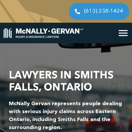
Skip
to
(613) 238-1424
content
To
Home
Na
Cases We Handle
LAWYERS IN SMITHS
Our People
FALLS, ONTARIO
Resources
McNally Gervan represents people dealing
with serious injury claims across Eastern
Legal Fees
Ontario, including Smiths Falls and the
surrounding region.