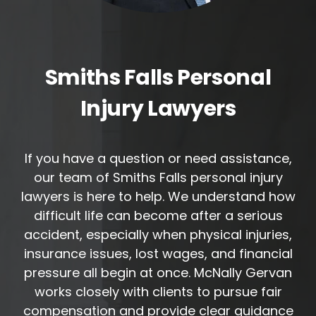
Smiths Falls Personal
Injury Lawyers
If you have a question or need assistance,
our team of Smiths Falls personal injury
lawyers is here to help. We understand how
difficult life can become after a serious
accident, especially when physical injuries,
insurance issues, lost wages, and financial
pressure all begin at once. McNally Gervan
works closely with clients to pursue fair
compensation and provide clear guidance