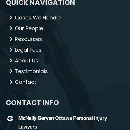
QUICK NAVIGATION
Cases We Handle
Our People
Resources
Legal Fees
About Us
Testimonials
Contact
CONTACT INFO
McNally Gervan
Ottawa Personal Injury
Lawyers