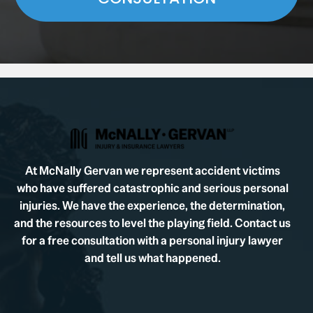
At McNally Gervan we represent accident victims
who have suffered catastrophic and serious personal
injuries. We have the experience, the determination,
and the resources to level the playing field. Contact us
for a free consultation with a personal injury lawyer
and tell us what happened.