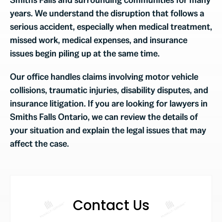
years. We understand the disruption that follows a
serious accident, especially when medical treatment,
missed work, medical expenses, and insurance
issues begin piling up at the same time.
Our office handles claims involving motor vehicle
collisions, traumatic injuries, disability disputes, and
insurance litigation. If you are looking for lawyers in
Smiths Falls Ontario, we can review the details of
your situation and explain the legal issues that may
affect the case.
Contact Us