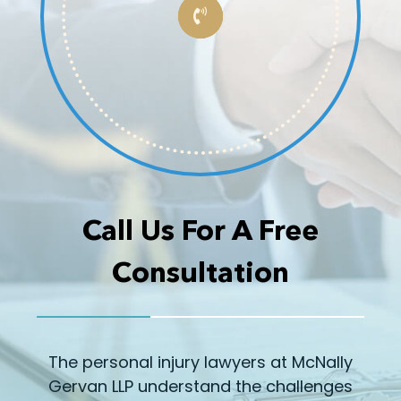
Call Us For A Free
Consultation
The personal injury lawyers at McNally
Gervan LLP understand the challenges