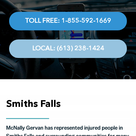
Testimonials
Contact
TOLL FREE: 1-855-592-1669
LOCAL: (613) 238-1424
Smiths Falls
McNally Gervan has represented injured people in
Smiths Falls and surrounding communities for many