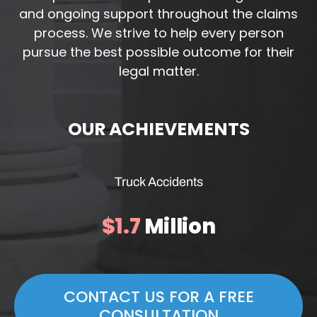
and ongoing support throughout the claims
process. We strive to help every person
pursue the best possible outcome for their
legal matter.
OUR ACHIEVEMENTS
Truck Accidents
$1.7
Million
CONTACT US FOR A FREE
CONSULTATION