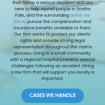
that follow a serious accident and are
here to help injured people in Smiths
Falls, and the surrounding
areas we
serve
, pursue the compensation and
insurance benefits available to them.
Our firm works to protect our clients’
rights and provide strong legal
representation throughout the claims
process. Living in a small community
with a regional hospital presents special
challenges following an accident. Hiring
a law firm that will support you locally is
important.
CASES WE HANDLE