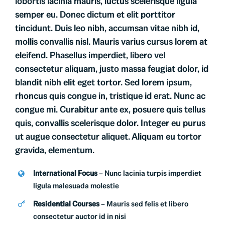
lobortis lacinia mauris, luctus scelerisque ligula
semper eu. Donec dictum et elit porttitor
tincidunt. Duis leo nibh, accumsan vitae nibh id,
mollis convallis nisl. Mauris varius cursus lorem at
eleifend. Phasellus imperdiet, libero vel
consectetur aliquam, justo massa feugiat dolor, id
blandit nibh elit eget tortor. Sed lorem ipsum,
rhoncus quis congue in, tristique id erat. Nunc ac
congue mi. Curabitur ante ex, posuere quis tellus
quis, convallis scelerisque dolor. Integer eu purus
ut augue consectetur aliquet. Aliquam eu tortor
gravida, elementum.
International Focus
– Nunc lacinia turpis imperdiet
ligula malesuada molestie
Residential Courses
– Mauris sed felis et libero
consectetur auctor id in nisi