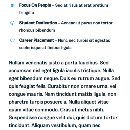
Focus On People
– Sed at risus at erat pretium
fringilla
Student Dedication
– Aenean ut purus non tortor
rhoncus bibendum
Career Placement
– Nunc nec turpis sit egestas
scelerisque at finibus ligula
Nullam venenatis justo a porta faucibus. Sed
accumsan nisl eget ligula iaculis tristique. Nulla
eget bibendum neque. Duis eu rutrum augue. Sed
quis feugiat felis. Curabitur non ornare urna, vel
congue mauris. Nam tincidunt mattis ligula, non
pharetra turpis posuere a. Nulla aliquet vitae
quam vitae commodo. Cras ut metus nibh.
Suspendisse congue velit dui, quis dictum tortor
tincidunt. Aliquam vestibulum, quam nec