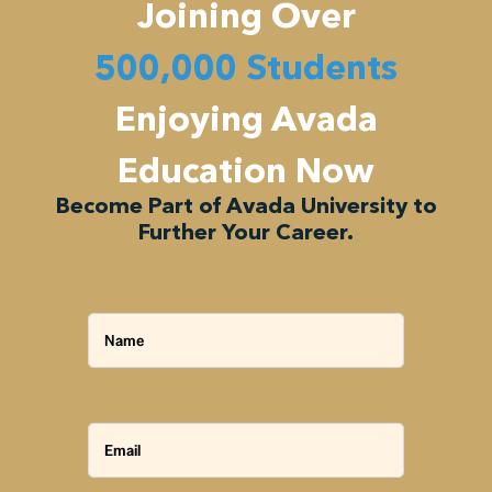
Joining Over
500,000 Students
Enjoying Avada
Education Now
Become Part of Avada University to
Further Your Career.