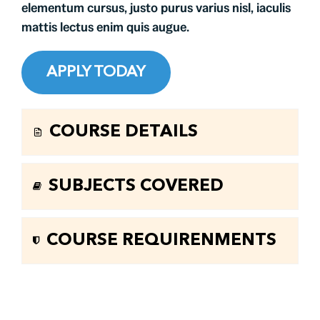
elementum cursus, justo purus varius nisl, iaculis
mattis lectus enim quis augue.
APPLY TODAY
COURSE DETAILS
SUBJECTS COVERED
COURSE REQUIRENMENTS