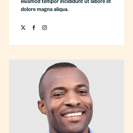
eiusmod tempor incididunt ut labore et
dolore magna aliqua.