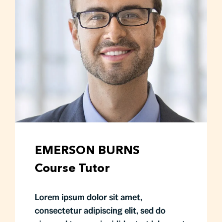
EMERSON BURNS
Course Tutor
Lorem ipsum dolor sit amet,
consectetur adipiscing elit, sed do