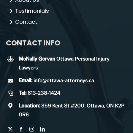
Testimonials
Contact
CONTACT INFO
McNally Gervan
Ottawa Personal Injury
Lawyers
Email:
info@ottawa-attorneys.ca
Tel:
613-238-1424
Location:
359 Kent St #200, Ottawa, ON K2P
0R6