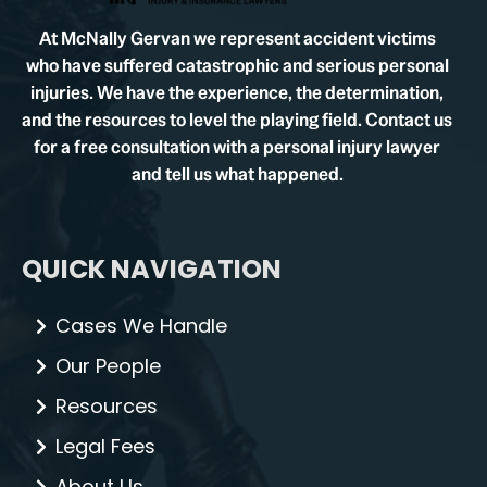
At McNally Gervan we represent accident victims
who have suffered catastrophic and serious personal
injuries. We have the experience, the determination,
and the resources to level the playing field. Contact us
for a free consultation with a personal injury lawyer
and tell us what happened.
QUICK NAVIGATION
Cases We Handle
Our People
Resources
Legal Fees
About Us