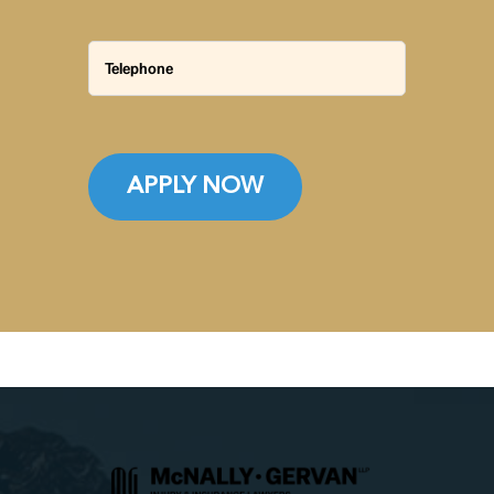
APPLY NOW