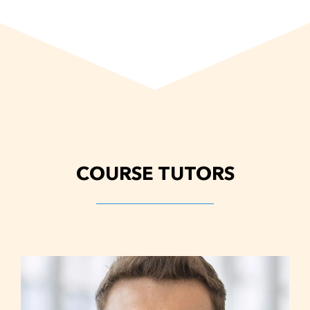
COURSE TUTORS