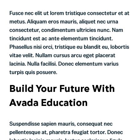
Fusce nec elit ut lorem tristique consectetur et at
metus. Aliquam eros mauris, aliquet nec urna
consectetur, condimentum ultricies nunc. Nam
tincidunt est ac ante elementum tincidunt.
Phasellus nisi orci, tristique eu blandit eu, lobortis
vitae velit. Nullam cursus arcu eget placerat
lacinia. Nulla facilisi. Donec elementum varius
turpis quis posuere.
Build Your Future With
Avada Education
Suspendisse sapien mauris, consequat nec
pellentesque at, pharetra feugiat tortor. Donec