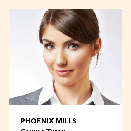
PHOENIX MILLS