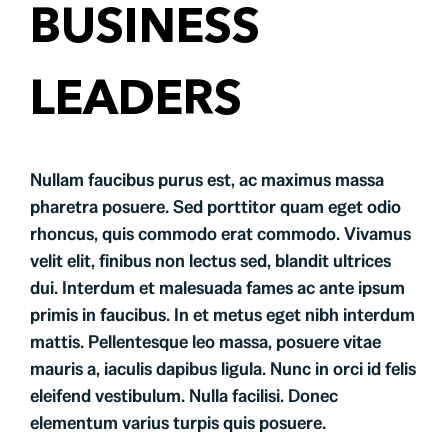
Testimonials
BUSINESS
Contact
LEADERS
Nullam faucibus purus est, ac maximus massa
pharetra posuere. Sed porttitor quam eget odio
rhoncus, quis commodo erat commodo. Vivamus
velit elit, finibus non lectus sed, blandit ultrices
dui. Interdum et malesuada fames ac ante ipsum
primis in faucibus. In et metus eget nibh interdum
mattis. Pellentesque leo massa, posuere vitae
mauris a, iaculis dapibus ligula. Nunc in orci id felis
eleifend vestibulum. Nulla facilisi. Donec
elementum varius turpis quis posuere.