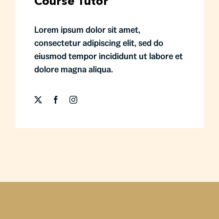
Course Tutor
Lorem ipsum dolor sit amet,
consectetur adipiscing elit, sed do
eiusmod tempor incididunt ut labore et
dolore magna aliqua.