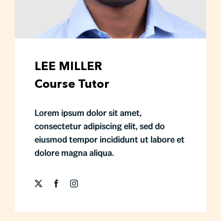
LEE MILLER
Course Tutor
Lorem ipsum dolor sit amet,
consectetur adipiscing elit, sed do
eiusmod tempor incididunt ut labore et
dolore magna aliqua.