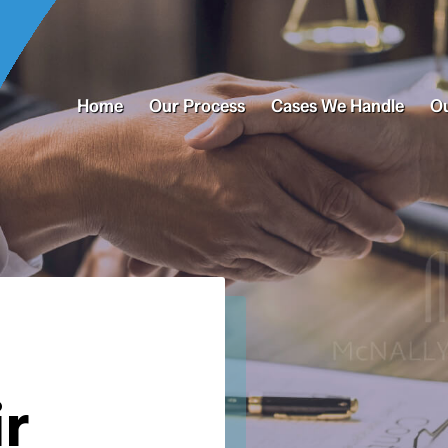
Home
Our Process
Cases We Handle
Ou
ir