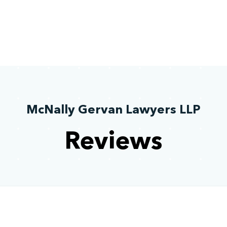
McNally Gervan Lawyers LLP
Reviews