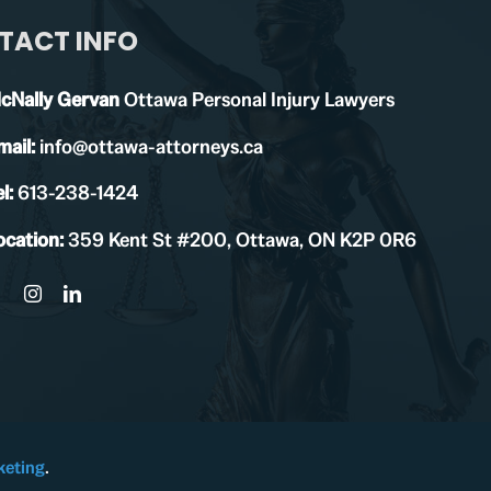
TACT INFO
cNally Gervan
Ottawa Personal Injury Lawyers
mail:
info@ottawa-attorneys.ca
l:
613-238-1424
ocation:
359 Kent St #200, Ottawa, ON K2P 0R6
keting
.