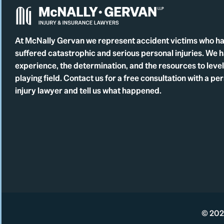
At McNally Gervan we represent accident victims who h
suffered catastrophic and serious personal injuries. We 
experience, the determination, and the resources to level
playing field. Contact us for a free consultation with a pe
injury lawyer and tell us what happened.
© 2026