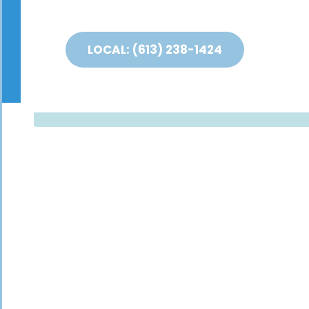
LOCAL: (613) 238-1424