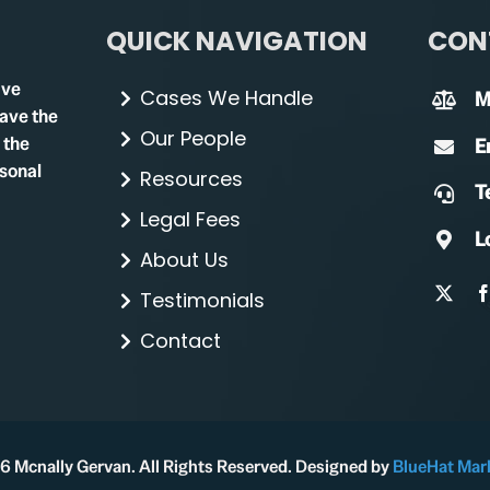
QUICK NAVIGATION
CON
ave
Cases We Handle
M
have the
Our People
 the
E
rsonal
Resources
Te
Legal Fees
L
About Us
Testimonials
Contact
 Mcnally Gervan. All Rights Reserved. Designed by
BlueHat Mar