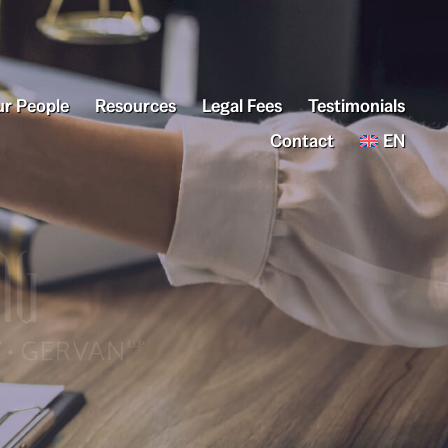
r People
Resources
Legal Fees
Testimonials
Contact
EN