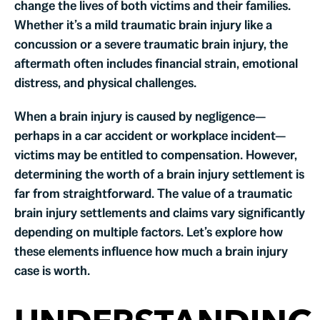
change the lives of both victims and their families.
Whether it’s a mild traumatic brain injury like a
concussion or a severe traumatic brain injury, the
aftermath often includes financial strain, emotional
distress, and physical challenges.
When a brain injury is caused by negligence—
perhaps in a car accident or workplace incident—
victims may be entitled to compensation. However,
determining the worth of a brain injury settlement is
far from straightforward. The value of a traumatic
brain injury settlements and claims vary significantly
depending on multiple factors. Let’s explore how
these elements influence how much a brain injury
case is worth.