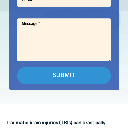
Traumatic brain injuries (TBIs) can drastically