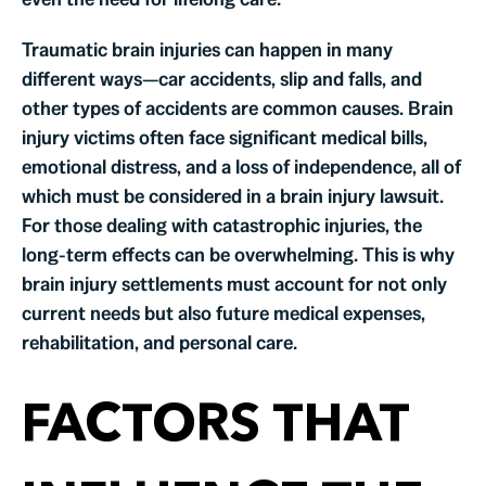
Traumatic brain injuries can happen in many
different ways—car accidents, slip and falls, and
other types of accidents are common causes. Brain
injury victims often face significant medical bills,
emotional distress, and a loss of independence, all of
which must be considered in a brain injury lawsuit.
For those dealing with catastrophic injuries, the
long-term effects can be overwhelming. This is why
brain injury settlements must account for not only
current needs but also future medical expenses,
rehabilitation, and personal care.
FACTORS THAT