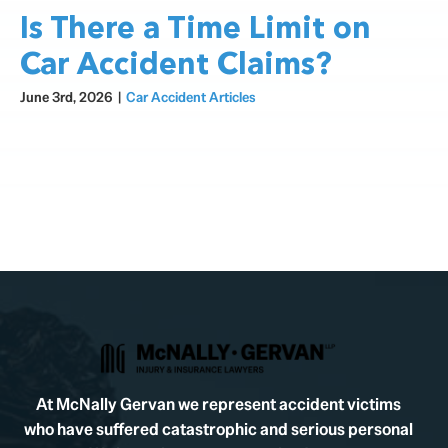
Is There a Time Limit on
Car Accident Claims?
June 3rd, 2026
|
Car Accident Articles
At McNally Gervan we represent accident victims
who have suffered catastrophic and serious personal