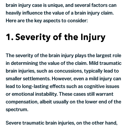
brain injury case is unique, and several factors can
heavily influence the value of a brain injury claim.
Here are the key aspects to consider:
1. Severity of the Injury
The severity of the brain injury plays the largest role
in determining the value of the claim. Mild traumatic
brain injuries, such as concussions, typically lead to
smaller settlements. However, even a mild injury can
lead to long-lasting effects such as cognitive issues
or emotional instability. These cases still warrant
compensation, albeit usually on the lower end of the
spectrum.
Severe traumatic brain injuries, on the other hand,