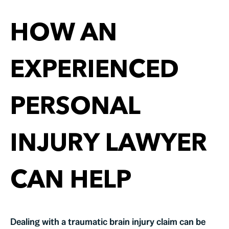
HOW AN
EXPERIENCED
PERSONAL
INJURY LAWYER
CAN HELP
Dealing with a traumatic brain injury claim can be