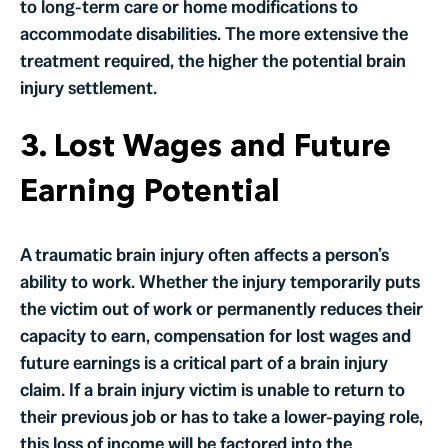
to long-term care or home modifications to
accommodate disabilities. The more extensive the
treatment required, the higher the potential brain
injury settlement.
3. Lost Wages and Future
Earning Potential
A traumatic brain injury often affects a person’s
ability to work. Whether the injury temporarily puts
the victim out of work or permanently reduces their
capacity to earn, compensation for lost wages and
future earnings is a critical part of a brain injury
claim. If a brain injury victim is unable to return to
their previous job or has to take a lower-paying role,
this loss of income will be factored into the