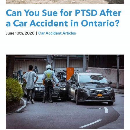
Can You Sue for PTSD After
a Car Accident in Ontario?
June 10th, 2026
|
Car Accident Articles