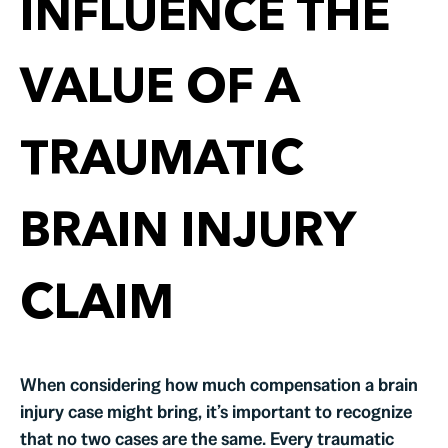
INFLUENCE THE
VALUE OF A
TRAUMATIC
BRAIN INJURY
CLAIM
When considering how much compensation a brain
injury case might bring, it’s important to recognize
that no two cases are the same. Every traumatic