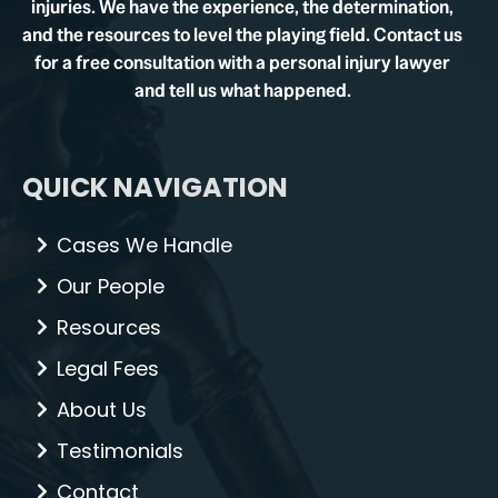
injuries. We have the experience, the determination,
and the resources to level the playing field. Contact us
for a free consultation with a personal injury lawyer
and tell us what happened.
QUICK NAVIGATION
Cases We Handle
Our People
Resources
Legal Fees
About Us
Testimonials
Contact