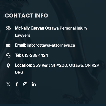
CONTACT INFO
McNally Gervan
Ottawa Personal Injury
Lawyers
Email:
info@ottawa-attorneys.ca
Tel:
613-238-1424
Location:
359 Kent St #200, Ottawa, ON K2P
0R6