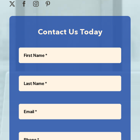
Contact Us Today