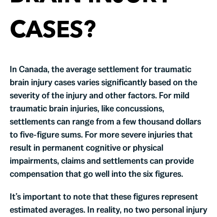
CASES?
In Canada, the average settlement for traumatic
brain injury cases varies significantly based on the
severity of the injury and other factors. For mild
traumatic brain injuries, like concussions,
settlements can range from a few thousand dollars
to five-figure sums. For more severe injuries that
result in permanent cognitive or physical
impairments, claims and settlements can provide
compensation that go well into the six figures.
It’s important to note that these figures represent
estimated averages. In reality, no two personal injury