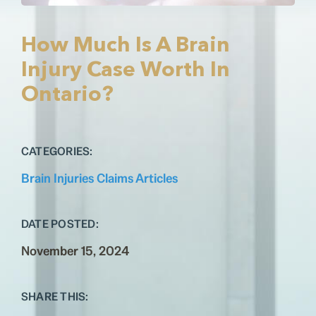
Testimonials
Contact
How Much Is A Brain
Injury Case Worth In
Ontario?
CATEGORIES:
Brain Injuries Claims Articles
DATE POSTED:
November 15, 2024
SHARE THIS: