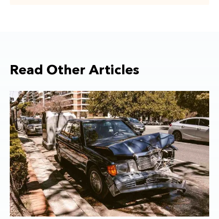
Read Other Articles