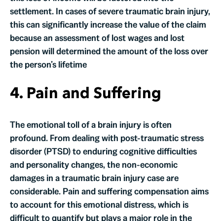
settlement. In cases of severe traumatic brain injury,
this can significantly increase the value of the claim
because an assessment of lost wages and lost
pension will determined the amount of the loss over
the person’s lifetime
4. Pain and Suffering
The emotional toll of a brain injury is often
profound. From dealing with post-traumatic stress
disorder (PTSD) to enduring cognitive difficulties
and personality changes, the non-economic
damages in a traumatic brain injury case are
considerable. Pain and suffering compensation aims
to account for this emotional distress, which is
difficult to quantify but plays a major role in the