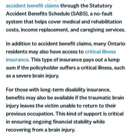
accident benefit claims
through the Statutory
Accident Benefits Schedule (SABS), a no-fault
system that helps cover medical and rehabilitation
costs, income replacement, and caregiving services.
In addition to accident benefit claims, many Ontario
residents may also have access to
critical illness
insurance
. This type of insurance pays out a lump
sum if the policyholder suffers a critical illness, such
as a severe brain injury.
For those with long-term disability insurance,
benefits may also be available if the traumatic brain
injury leaves the victim unable to return to their
previous occupation. This kind of support is critical
in ensuring ongoing financial stability while
recovering from a brain injury.