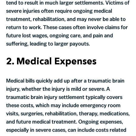
tend to result in much larger settlements. Victims of
severe injuries often require ongoing medical
treatment, rehabilitation, and may never be able to
return to work. These cases often involve claims for
future lost wages, ongoing care, and pain and
suffering, leading to larger payouts.
2. Medical Expenses
Medical bills quickly add up after a traumatic brain
injury, whether the injury is mild or severe. A
traumatic brain injury settlement typically covers
these costs, which may include emergency room
visits, surgeries, rehabilitation, therapy, medications,
and future medical treatment. Ongoing expenses,
especially in severe cases, can include costs related