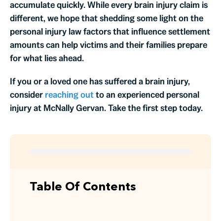
accumulate quickly. While every brain injury claim is
different, we hope that shedding some light on the
personal injury law factors that influence settlement
amounts can help victims and their families prepare
for what lies ahead.
If you or a loved one has suffered a brain injury,
consider
reaching out
to an experienced personal
injury at McNally Gervan. Take the first step today.
Table Of Contents