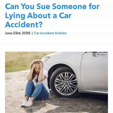
Can You Sue Someone for
Lying About a Car
Accident?
June 23rd, 2026
|
Car Accident Articles