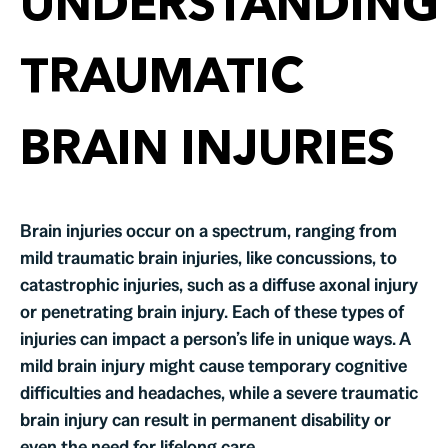
UNDERSTANDING
TRAUMATIC
BRAIN INJURIES
Brain injuries occur on a spectrum, ranging from
mild traumatic brain injuries, like concussions, to
catastrophic injuries, such as a diffuse axonal injury
or penetrating brain injury. Each of these types of
injuries can impact a person’s life in unique ways. A
mild brain injury might cause temporary cognitive
difficulties and headaches, while a severe traumatic
brain injury can result in permanent disability or
even the need for lifelong care.