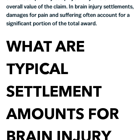
overall value of the claim. In brain injury settlements,
damages for pain and suffering often account for a
significant portion of the total award.
WHAT ARE
TYPICAL
SETTLEMENT
AMOUNTS FOR
BRAIN INJURY