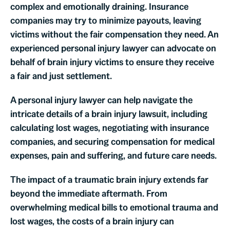
complex and emotionally draining. Insurance
companies may try to minimize payouts, leaving
victims without the fair compensation they need. An
experienced personal injury lawyer can advocate on
behalf of brain injury victims to ensure they receive
a fair and just settlement.
A personal injury lawyer can help navigate the
intricate details of a brain injury lawsuit, including
calculating lost wages, negotiating with insurance
companies, and securing compensation for medical
expenses, pain and suffering, and future care needs.
The impact of a traumatic brain injury extends far
beyond the immediate aftermath. From
overwhelming medical bills to emotional trauma and
lost wages, the costs of a brain injury can