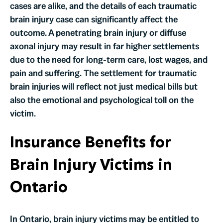
cases are alike, and the details of each traumatic
brain injury case can significantly affect the
outcome. A penetrating brain injury or diffuse
axonal injury may result in far higher settlements
due to the need for long-term care, lost wages, and
pain and suffering. The settlement for traumatic
brain injuries will reflect not just medical bills but
also the emotional and psychological toll on the
victim.
Insurance Benefits for
Brain Injury Victims in
Ontario
In Ontario, brain injury victims may be entitled to