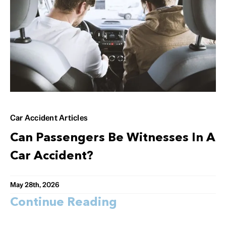
Car Accident Articles
Can Passengers Be Witnesses In A
Car Accident?
May 28th, 2026
Continue Reading