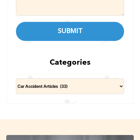
Categories
Categories