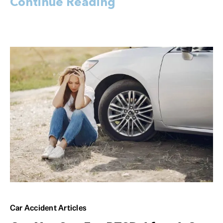
Continue Reading
Car Accident Articles