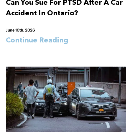
Can You Sue For PTSD After A Car
Accident In Ontario?
June 10th, 2026
Continue Reading