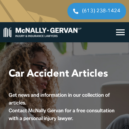
Skip
to
(613) 238-1424
content
To
Home
Na
Cases We Handle
Car Accident Articles
Our People
Get news and information in our collection of
Resources
articles.
Contact McNally Gervan for a free consultation
Legal Fees
with a personal injury lawyer.