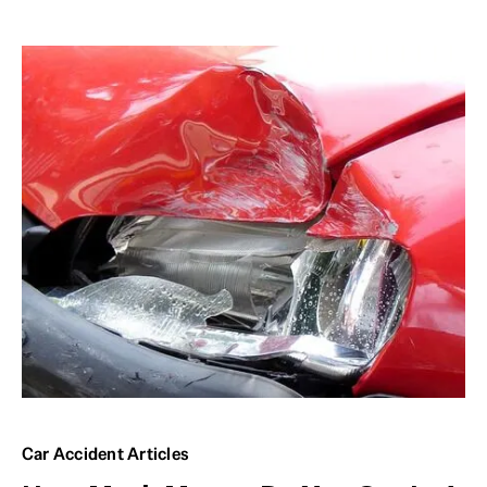
Car Accident Articles