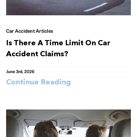
Car Accident Articles
Is There A Time Limit On Car
Accident Claims?
June 3rd, 2026
Continue Reading