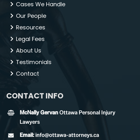
Cases We Handle
Our People
Resources
Legal Fees
About Us
Testimonials
Contact
CONTACT INFO
McNally Gervan
Ottawa Personal Injury
Lawyers
Email:
info@ottawa-attorneys.ca