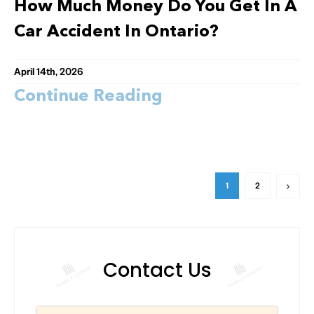
How Much Money Do You Get In A
Car Accident In Ontario?
April 14th, 2026
Continue Reading
1
2
Contact Us