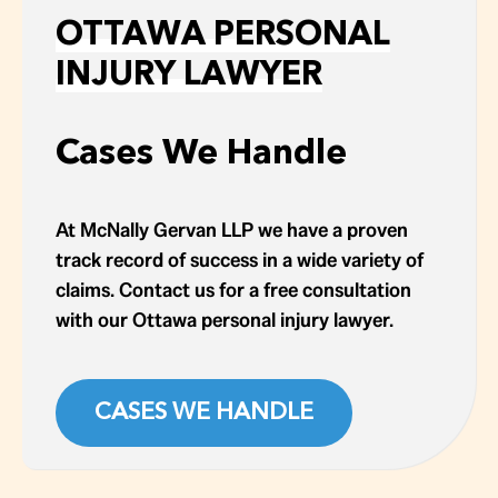
OTTAWA PERSONAL
INJURY LAWYER
Cases We Handle
At McNally Gervan LLP we have a proven
track record of success in a wide variety of
claims. Contact us for a free consultation
with our Ottawa personal injury lawyer.
CASES WE HANDLE