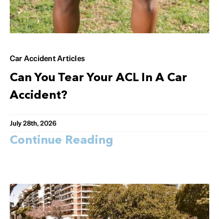
Car Accident Articles
Can You Tear Your ACL In A Car
Accident?
July 28th, 2026
Continue Reading