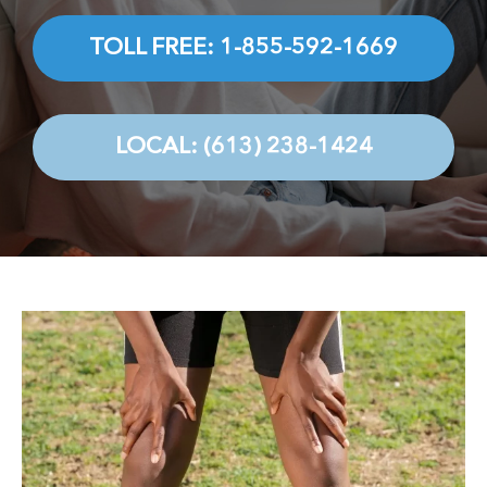
Testimonials
TOLL FREE: 1-855-592-1669
Contact
LOCAL: (613) 238-1424