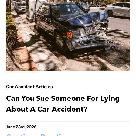
Car Accident Articles
Can You Sue Someone For Lying
About A Car Accident?
June 23rd, 2026