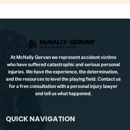
At McNally Gervan we represent accident victims
who have suffered catastrophic and serious personal
injuries. We have the experience, the determination,
and the resources to level the playing field. Contact us
for a free consultation with a personal injury lawyer
and tell us what happened.
QUICK NAVIGATION