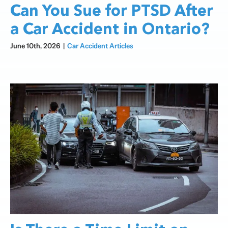
Can You Sue for PTSD After
a Car Accident in Ontario?
June 10th, 2026
|
Car Accident Articles