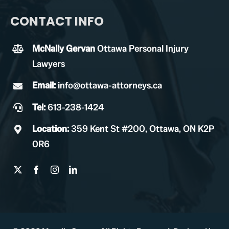
CONTACT INFO
McNally Gervan
Ottawa Personal Injury
Lawyers
Email:
info@ottawa-attorneys.ca
Tel:
613-238-1424
Location:
359 Kent St #200, Ottawa, ON K2P
0R6