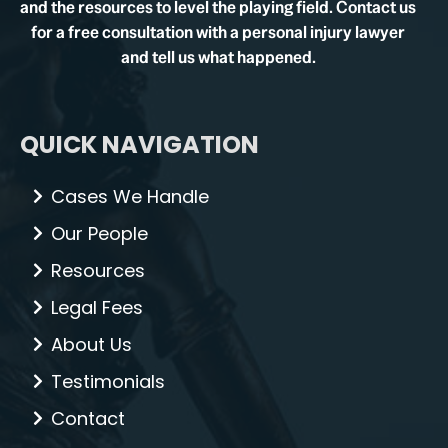
and the resources to level the playing field. Contact us
for a free consultation with a personal injury lawyer
and tell us what happened.
QUICK NAVIGATION
Cases We Handle
Our People
Resources
Legal Fees
About Us
Testimonials
Contact