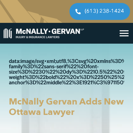
Skip
to
(613) 238-1424
content
To
Home
Na
data:image/svg+xml;utf8,%3Csvg%20xmlns%3D
family%3D%22sans-serif%22%20font-
Cases We Handle
size%3D%2230%22%20dy%3D%2210.5%22%20font
weight%3D%22bold%22%20x%3D%2250%25%22%
anchor%3D%22middle%22%3E1921%C3%971150%3
Our People
Resources
McNally Gervan Adds New
Ottawa Lawyer
Legal Fees