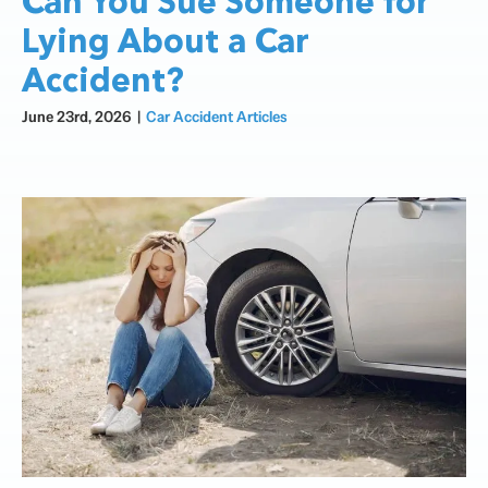
Can You Sue Someone for
Lying About a Car
Accident?
June 23rd, 2026
|
Car Accident Articles