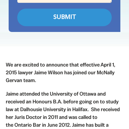
We are excited to announce that effective April 1,
2015 lawyer Jaime Wilson has joined our McNally
Gervan team.
Jaime attended the University of Ottawa and
received an Honours B.A. before going on to study
law at Dalhousie University in Halifax. She received
her Juris Doctor in 2011 and was called to
the
Ontario Bar
in June 2012. Jaime has built a