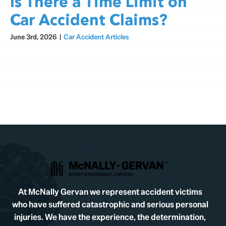
Is There a Time Limit on
Car Accident Claims?
June 3rd, 2026
|
Car Accident Articles
At McNally Gervan we represent accident victims
who have suffered catastrophic and serious personal
injuries. We have the experience, the determination,