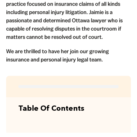
practice focused on
insurance claims
of all kinds
including personal injury litigation. Jaimie is a
passionate and determined Ottawa lawyer who is
capable of resolving disputes in the courtroom if
matters cannot be resolved out of court.
We are thrilled to have her join our growing
insurance and personal injury legal team.
Table Of Contents