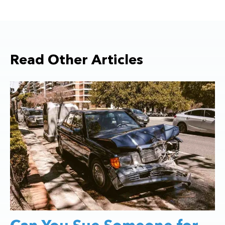
Read Other Articles