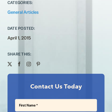
Testimonials
CATEGORIES:
General Articles
Contact
DATE POSTED:
April 1, 2015
SHARE THIS:
Contact Us Today