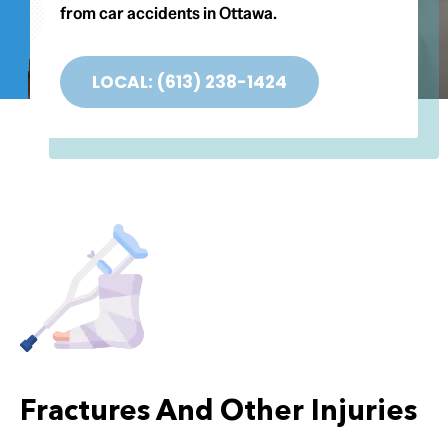
Testimonials
from car accidents in Ottawa.
Contact
LOCAL: (613) 238-1424
Fractures And Other Injuries