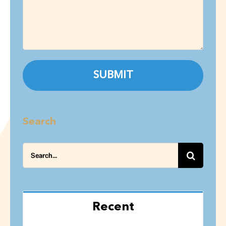
Search
Search
for:
Recent