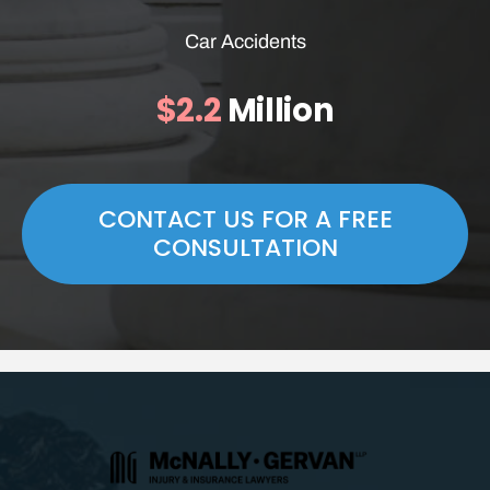
Car Accidents
$2.2
Million
CONTACT US FOR A FREE
CONSULTATION