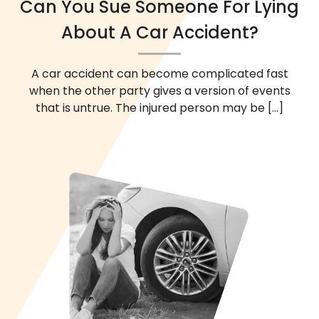
Can You Sue Someone For Lying
About A Car Accident?
A car accident can become complicated fast
when the other party gives a version of events
that is untrue. The injured person may be
[...]