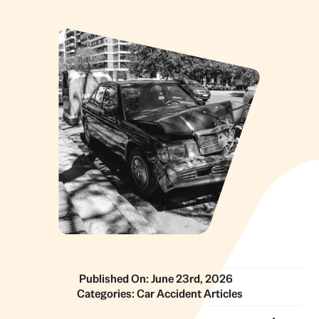
Published On: June 23rd, 2026
Categories:
Car Accident Articles