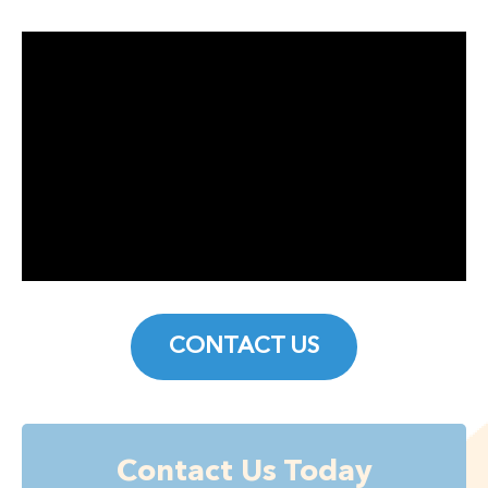
CONTACT US
Contact Us Today