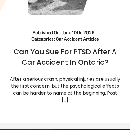
Published On: June 10th, 2026
Categories:
Car Accident Articles
Can You Sue For PTSD After A
Car Accident In Ontario?
After a serious crash, physical injuries are usually
the first concern, but the psychological effects
can be harder to name at the beginning. Post
[...]