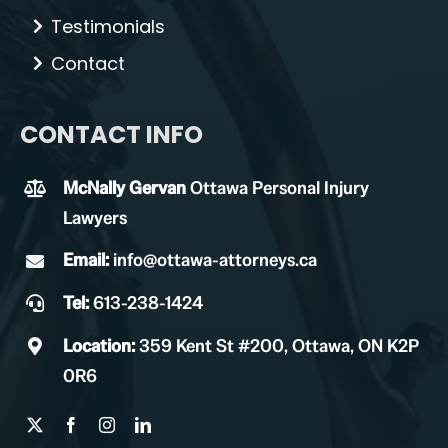
Testimonials
Contact
CONTACT INFO
McNally Gervan
Ottawa Personal Injury
Lawyers
Email:
info@ottawa-attorneys.ca
Tel:
613-238-1424
Location:
359 Kent St #200, Ottawa, ON K2P
0R6