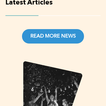
Latest Articles
READ MORE NEWS