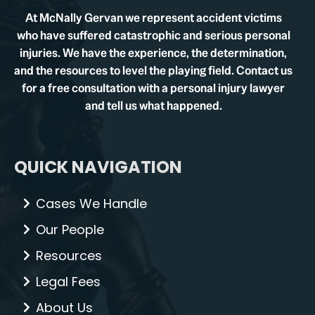
At McNally Gervan we represent accident victims
who have suffered catastrophic and serious personal
injuries. We have the experience, the determination,
and the resources to level the playing field. Contact us
for a free consultation with a personal injury lawyer
and tell us what happened.
QUICK NAVIGATION
Cases We Handle
Our People
Resources
Legal Fees
About Us