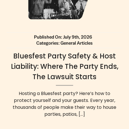
Published On: July 9th, 2026
Categories:
General Articles
Bluesfest Party Safety & Host
Liability: Where The Party Ends,
The Lawsuit Starts
Hosting a Bluesfest party? Here’s how to
protect yourself and your guests. Every year,
thousands of people make their way to house
parties, patios,
[...]