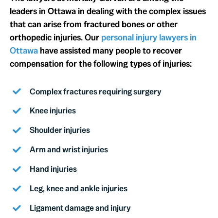
leaders in Ottawa in dealing with the complex issues
that can arise from fractured bones or other
orthopedic injuries. Our
personal injury lawyers in
Ottawa
have assisted many people to recover
compensation for the following types of injuries:
Complex fractures requiring surgery
Knee injuries
Shoulder injuries
Arm and wrist injuries
Hand injuries
Leg, knee and ankle injuries
Ligament damage and injury