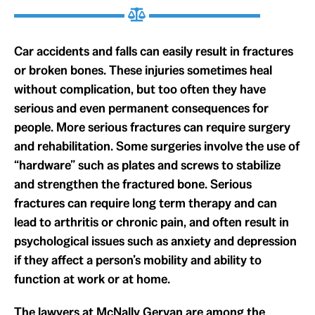
Car accidents and falls can easily result in fractures
or broken bones. These injuries sometimes heal
without complication, but too often they have
serious and even permanent consequences for
people. More serious fractures can require surgery
and rehabilitation. Some surgeries involve the use of
“hardware” such as plates and screws to stabilize
and strengthen the fractured bone. Serious
fractures can require long term therapy and can
lead to arthritis or chronic pain, and often result in
psychological issues such as anxiety and depression
if they affect a person’s mobility and ability to
function at work or at home.
The lawyers at McNally Gervan are among the