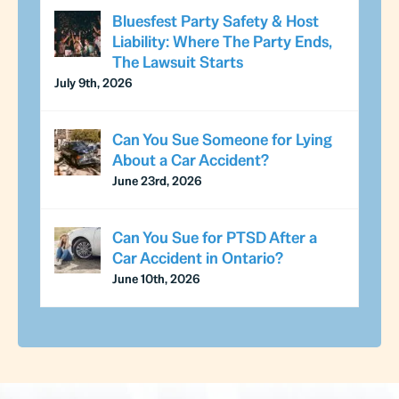
Bluesfest Party Safety & Host
Liability: Where The Party Ends,
The Lawsuit Starts
July 9th, 2026
Can You Sue Someone for Lying
About a Car Accident?
June 23rd, 2026
Can You Sue for PTSD After a
Car Accident in Ontario?
June 10th, 2026