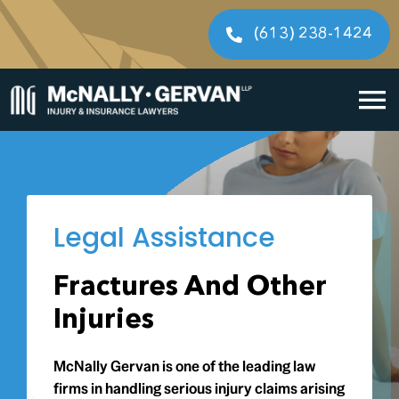
Skip
to
(613) 238-1424
content
To
Home
Na
Cases We Handle
Legal Assistance
Our People
Fractures And Other
Resources
Injuries
Legal Fees
McNally Gervan is one of the leading law
firms in handling serious injury claims arising