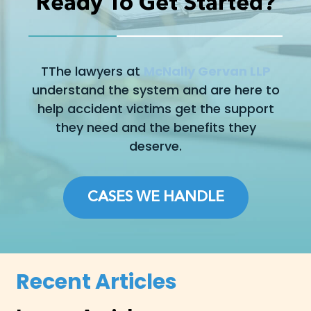
Ready To Get Started?
TThe lawyers at
McNally Gervan LLP
understand the system and are here to
help accident victims get the support
they need and the benefits they
deserve.
CASES WE HANDLE
Recent Articles