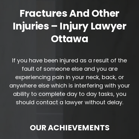
Fractures And Other
Injuries – Injury Lawyer
Ottawa
If you have been injured as a result of the
fault of someone else and you are
experiencing pain in your neck, back, or
anywhere else which is interfering with your
ability to complete day to day tasks, you
should contact a lawyer without delay.
OUR ACHIEVEMENTS