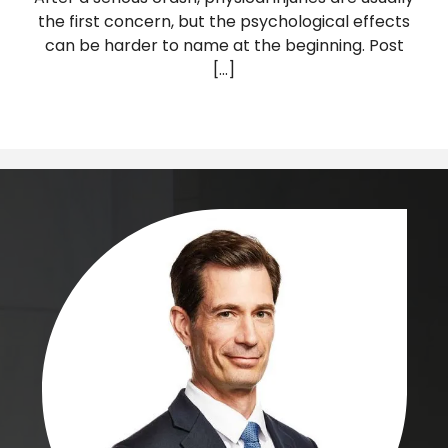
the first concern, but the psychological effects
can be harder to name at the beginning. Post
[...]