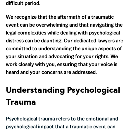
difficult period.
We recognize that the aftermath of a traumatic
event can be overwhelming and that navigating the
legal complexities while dealing with psychological
distress can be daunting. Our dedicated lawyers are
committed to understanding the unique aspects of
your situation and advocating for your rights. We
work closely with you, ensuring that your voice is
heard and your concerns are addressed.
Understanding Psychological
Trauma
Psychological trauma refers to the emotional and
psychological impact that a traumatic event can