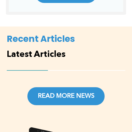
Recent Articles
Latest Articles
READ MORE NEWS