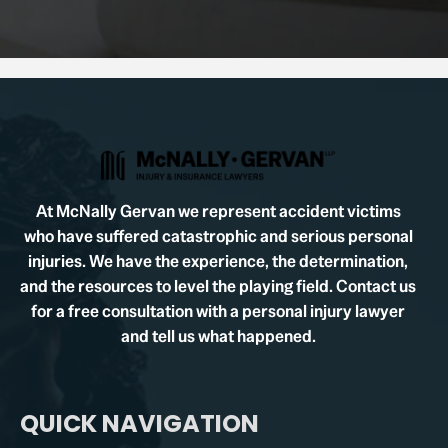
At McNally Gervan we represent accident victims
who have suffered catastrophic and serious personal
injuries. We have the experience, the determination,
and the resources to level the playing field. Contact us
for a free consultation with a personal injury lawyer
and tell us what happened.
QUICK NAVIGATION