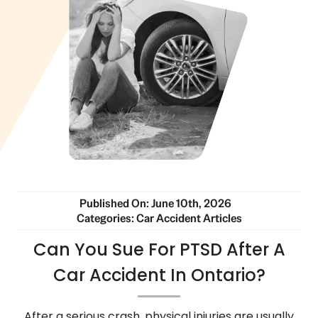
Published On: June 10th, 2026
Categories:
Car Accident Articles
Can You Sue For PTSD After A
Car Accident In Ontario?
After a serious crash, physical injuries are usually