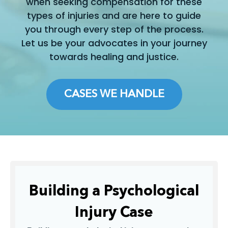
when seeking compensation for these
types of injuries and are here to guide
you through every step of the process.
Let us be your advocates in your journey
towards healing and justice.
CASES WE HANDLE
Building a Psychological
Injury Case