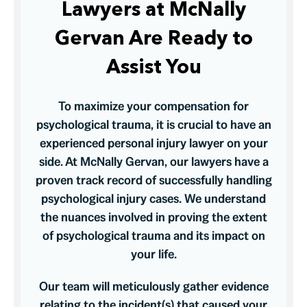
Lawyers at McNally
Gervan Are Ready to
Assist You
To maximize your compensation for
psychological trauma, it is crucial to have an
experienced personal injury lawyer on your
side. At McNally Gervan, our lawyers have a
proven track record of successfully handling
psychological injury cases. We understand
the nuances involved in proving the extent
of psychological trauma and its impact on
your life.
Our team will meticulously gather evidence
relating to the incident(s) that caused your