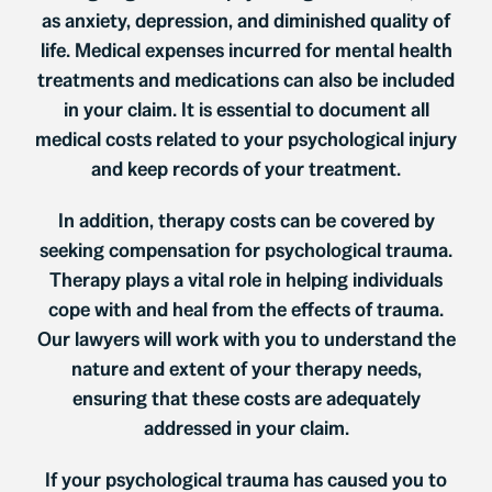
as anxiety, depression, and diminished quality of
life. Medical expenses incurred for mental health
treatments and medications can also be included
in your claim. It is essential to document all
medical costs related to your psychological injury
and keep records of your treatment.
In addition, therapy costs can be covered by
seeking compensation for psychological trauma.
Therapy plays a vital role in helping individuals
cope with and heal from the effects of trauma.
Our lawyers will work with you to understand the
nature and extent of your therapy needs,
ensuring that these costs are adequately
addressed in your claim.
If your psychological trauma has caused you to