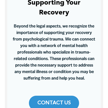
Supporting Your
Recovery
Beyond the legal aspects, we recognize the
importance of supporting your recovery
from psychological trauma. We can connect
you with a network of mental health
professionals who specialize in trauma-
related conditions. These professionals can
provide the necessary support to address
any mental illness or condition you may be
suffering from and help you heal.
CONTACT US