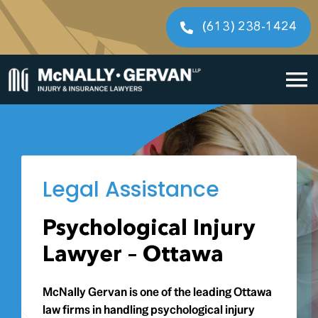
Skip
to
(613) 238-1424
content
To
Home
Na
Cases We Handle
Legal Assistance
Our People
Psychological Injury
Resources
Lawyer – Ottawa
Legal Fees
McNally Gervan is one of the leading Ottawa
law firms in handling psychological injury