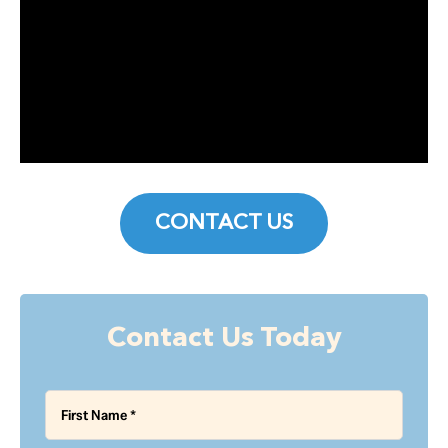
CONTACT US
Contact Us Today