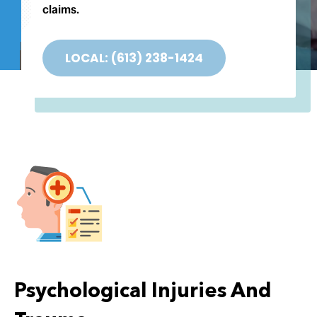
Testimonials
claims.
Contact
LOCAL: (613) 238-1424
Psychological Injuries And