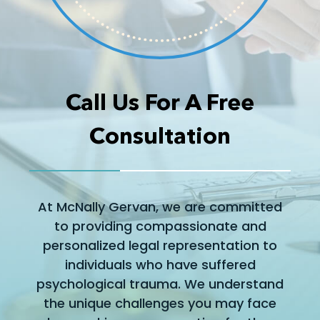
Call Us For A Free
Consultation
At McNally Gervan, we are committed
to providing compassionate and
personalized legal representation to
individuals who have suffered
psychological trauma. We understand
the unique challenges you may face