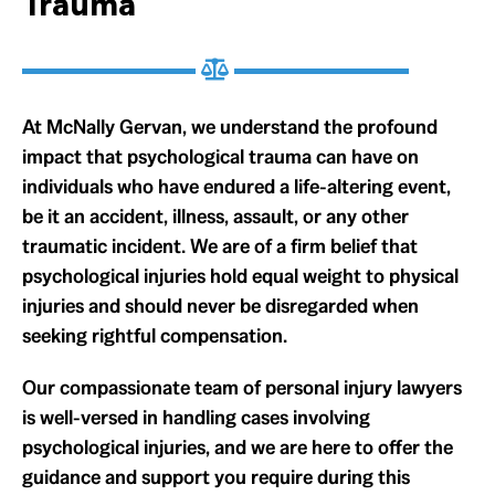
Trauma
At McNally Gervan, we understand the profound
impact that psychological trauma can have on
individuals who have endured a life-altering event,
be it an accident, illness, assault, or any other
traumatic incident. We are of a firm belief that
psychological injuries hold equal weight to physical
injuries and should never be disregarded when
seeking rightful compensation.
Our compassionate team of personal injury lawyers
is well-versed in handling cases involving
psychological injuries, and we are here to offer the
guidance and support you require during this