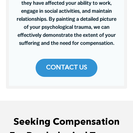
they have affected your ability to work,
engage in social activities, and maintain
relationships. By painting a detailed picture
of your psychological trauma, we can
effectively demonstrate the extent of your
suffering and the need for compensation.
CONTACT US
Seeking Compensation