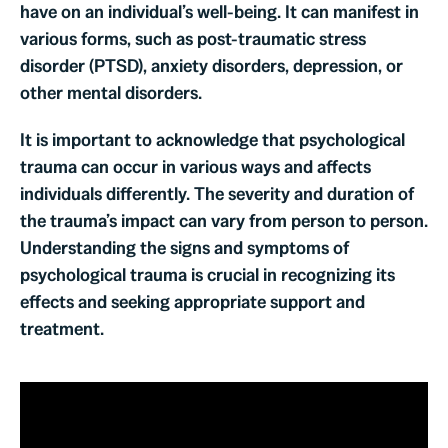
have on an individual’s well-being. It can manifest in
various forms, such as post-traumatic stress
disorder (PTSD), anxiety disorders, depression, or
other mental disorders.
It is important to acknowledge that psychological
trauma can occur in various ways and affects
individuals differently. The severity and duration of
the trauma’s impact can vary from person to person.
Understanding the signs and symptoms of
psychological trauma is crucial in recognizing its
effects and seeking appropriate support and
treatment.