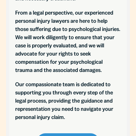
From a legal perspective, our experienced
personal injury lawyers are here to help
those suffering due to psychological injuries.
We will work diligently to ensure that your
case is properly evaluated, and we will
advocate for your rights to seek
compensation for your psychological
trauma and the associated damages.
Our compassionate team is dedicated to
supporting you through every step of the
legal process, providing the guidance and
representation you need to navigate your
personal injury claim.