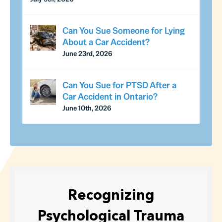
Can You Sue Someone for Lying
About a Car Accident?
June 23rd, 2026
Can You Sue for PTSD After a
Car Accident in Ontario?
June 10th, 2026
Recognizing
Psychological Trauma