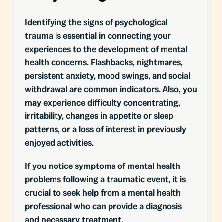
Identifying the signs of psychological
trauma is essential in connecting your
experiences to the development of mental
health concerns. Flashbacks, nightmares,
persistent anxiety, mood swings, and social
withdrawal are common indicators. Also, you
may experience difficulty concentrating,
irritability, changes in appetite or sleep
patterns, or a loss of interest in previously
enjoyed activities.
If you notice symptoms of mental health
problems following a traumatic event, it is
crucial to seek help from a mental health
professional who can provide a diagnosis
and necessary treatment.