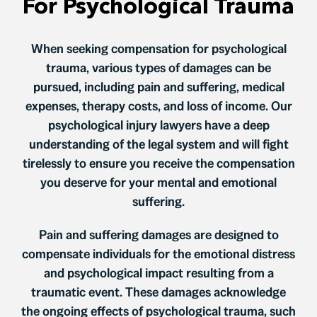
For Psychological Trauma
When seeking compensation for psychological
trauma, various types of damages can be
pursued, including pain and suffering, medical
expenses, therapy costs, and loss of income. Our
psychological injury lawyers have a deep
understanding of the legal system and will fight
tirelessly to ensure you receive the compensation
you deserve for your mental and emotional
suffering.
Pain and suffering damages are designed to
compensate individuals for the emotional distress
and psychological impact resulting from a
traumatic event. These damages acknowledge
the ongoing effects of psychological trauma, such