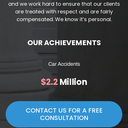
and we work hard to ensure that our clients
are treated with respect and are fairly
compensated. We know it’s personal.
OUR ACHIEVEMENTS
Car Accidents
$2.2
Million
CONTACT US FOR A FREE
CONSULTATION