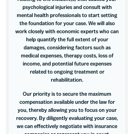
psychological injuries and consult with
mental health professionals to start setting
the foundation for your case. We will also
work closely with economic experts who can
help quantify the full extent of your
damages, considering factors such as
medical expenses, therapy costs, loss of
income, and potential future expenses
related to ongoing treatment or
rehabilitation.
Our priority is to secure the maximum
compensation available under the law for
you, thereby allowing you to focus on your
recovery. By diligently evaluating your case,
we can effectively negotiate with insurance