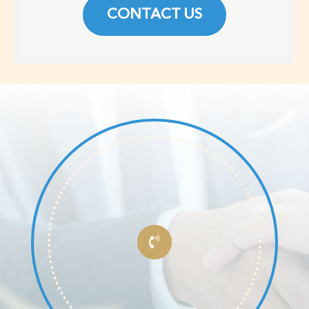
CONTACT US