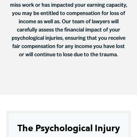
miss work or has impacted your earning capacity,
you may be entitled to compensation for loss of
income as well as. Our team of lawyers will
carefully assess the financial impact of your
psychological injuries, ensuring that you receive
fair compensation for any income you have lost
or will continue to lose due to the trauma.
The Psychological Injury