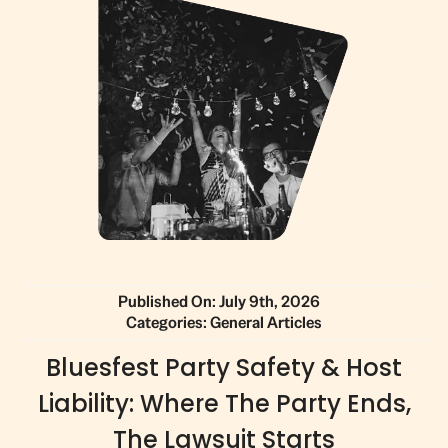
Published On: July 9th, 2026
Categories:
General Articles
Bluesfest Party Safety & Host
Liability: Where The Party Ends,
The Lawsuit Starts