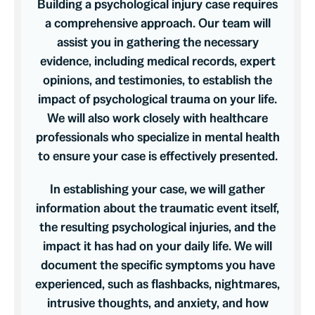
Building a psychological injury case requires
a comprehensive approach. Our team will
assist you in gathering the necessary
evidence, including medical records, expert
opinions, and testimonies, to establish the
impact of psychological trauma on your life.
We will also work closely with healthcare
professionals who specialize in mental health
to ensure your case is effectively presented.
In establishing your case, we will gather
information about the traumatic event itself,
the resulting psychological injuries, and the
impact it has had on your daily life. We will
document the specific symptoms you have
experienced, such as flashbacks, nightmares,
intrusive thoughts, and anxiety, and how