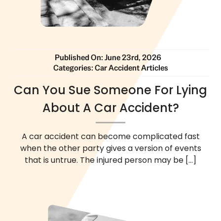
Published On: June 23rd, 2026
Categories:
Car Accident Articles
Can You Sue Someone For Lying
About A Car Accident?
A car accident can become complicated fast
when the other party gives a version of events
that is untrue. The injured person may be
[...]