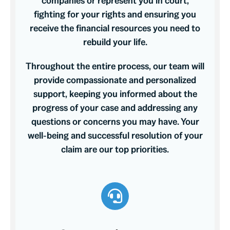
companies or represent you in court,
fighting for your rights and ensuring you
receive the financial resources you need to
rebuild your life.
Throughout the entire process, our team will
provide compassionate and personalized
support, keeping you informed about the
progress of your case and addressing any
questions or concerns you may have. Your
well-being and successful resolution of your
claim are our top priorities.