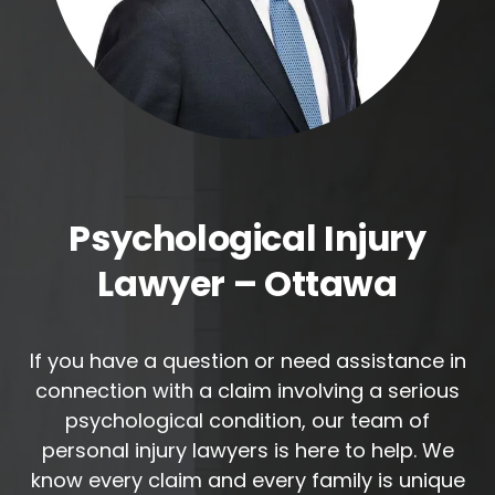
Psychological Injury
Lawyer – Ottawa
If you have a question or need assistance in
connection with a claim involving a serious
psychological condition, our team of
personal injury lawyers is here to help. We
know every claim and every family is unique