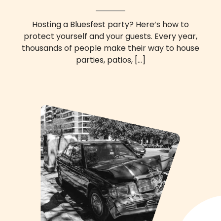
Hosting a Bluesfest party? Here’s how to
protect yourself and your guests. Every year,
thousands of people make their way to house
parties, patios,
[...]