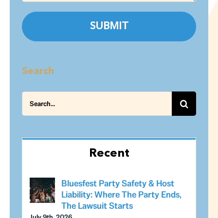
Search
Search
for:
Recent
Bluesfest Party Safety & Host
Liability: Where The Party Ends,
The Lawsuit Starts
July 9th, 2026