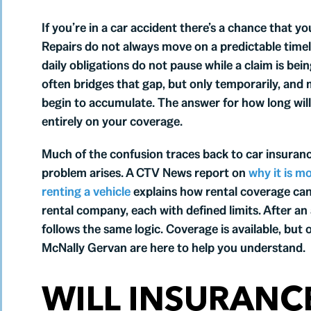
If you’re in a car accident there’s a chance that 
Repairs do not always move on a predictable timel
daily obligations do not pause while a claim is b
often bridges that gap, but only temporarily, and m
begin to accumulate. The answer for how long will 
entirely on your coverage.
Much of the confusion traces back to car insurance
problem arises. A CTV News report on
why it is m
renting a vehicle
explains how rental coverage can 
rental company, each with defined limits. After a
follows the same logic. Coverage is available, but
McNally Gervan are here to help you understand.
WILL INSURANCE