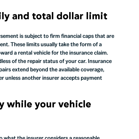
ly and total dollar limit
sement is subject to firm financial caps that are
nt. These limits usually take the form of a
ard a rental vehicle for the insurance claim.
less of the repair status of your car. Insurance
epairs extend beyond the available coverage,
iver unless another insurer accepts payment
y while your vehicle
to what the insurer considers a reasonable