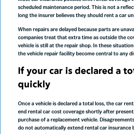
scheduled maintenance period. This is not a reflec
long the insurer believes they should rent a car u
When repairs are delayed because parts are unava
companies treat that extra time as outside the c
vehicle is still at the repair shop. In these situat
the vehicle repair facility become central to any 
If your car is declared a t
quickly
Once a vehicle is declared a total loss, the car ren
end rental car cost coverage shortly after present
purchase of a replacement vehicle. Disagreements 
do not automatically extend rental car insurance 