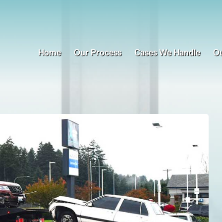
Home
Our Process
Cases We Handle
Ou