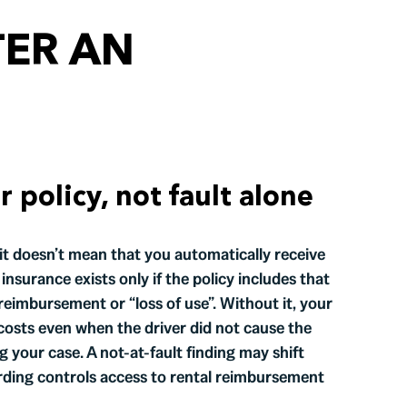
TER AN
policy, not fault alone
, it doesn’t mean that you automatically receive
nsurance exists only if the policy includes that
eimbursement or “loss of use”. Without it, your
costs even when the driver did not cause the
g your case. A not-at-fault finding may shift
ording controls access to rental reimbursement