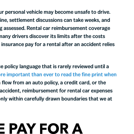
your personal vehicle may become unsafe to drive.
ine, settlement discussions can take weeks, and
eing assessed. Rental car reimbursement coverage
any drivers discover its limits after the costs
insurance pay for a rental after an accident relies
 policy language that is rarely reviewed until a
ore important than ever to read the fine print when
flow from an auto policy, a credit card, or the
n accident, reimbursement for rental car expenses
 only within carefully drawn boundaries that we at
 PAY FOR A