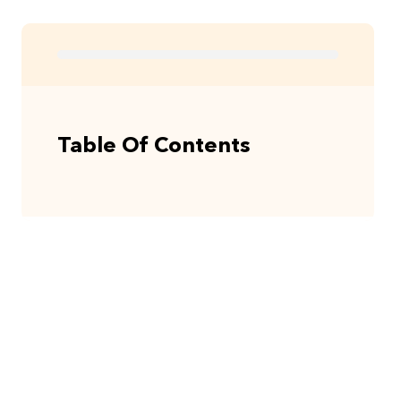
Table Of Contents