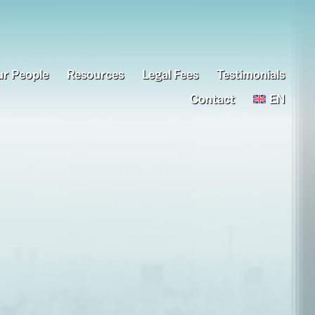
r People
Resources
Legal Fees
Testimonials
Contact
EN