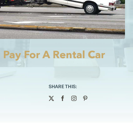
 Pay For A Rental Car
SHARE THIS: