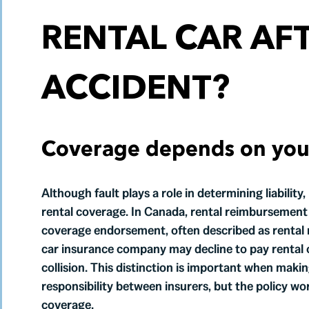
RENTAL CAR AF
ACCIDENT?
Coverage depends on your 
Although fault plays a role in determining liability
rental coverage. In Canada, rental reimbursement i
coverage endorsement, often described as rental r
car insurance company may decline to pay rental 
collision. This distinction is important when makin
responsibility between insurers, but the policy w
coverage.