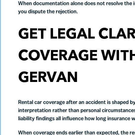
When documentation alone does not resolve the i
you dispute the rejection.
GET LEGAL CLAR
COVERAGE WIT
GERVAN
Rental car coverage after an accident is shaped by 
interpretation rather than personal circumstances. 
liability findings all influence how long insurance w
When coverage ends earlier than expected, the res