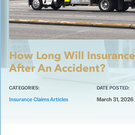
How Long Will Insurance
After An Accident?
CATEGORIES:
DATE POSTED:
Insurance Claims Articles
March 31, 2026