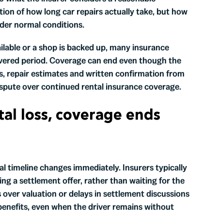
tion of how long car repairs actually take, but how
nder normal conditions.
ilable or a shop is backed up, many insurance
overed period. Coverage can end even though the
ions, repair estimates and written confirmation from
dispute over continued rental insurance coverage.
otal loss, coverage ends
tal timeline changes immediately. Insurers typically
ing a settlement offer, rather than waiting for the
over valuation or delays in settlement discussions
benefits, even when the driver remains without