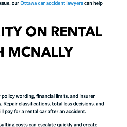
ssue, our
Ottawa car accident lawyers
can help
ITY ON RENTAL
H MCNALLY
policy wording, financial limits, and insurer
Repair classifications, total loss decisions, and
ill pay for a rental car after an accident.
ulting costs can escalate quickly and create