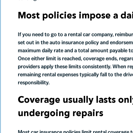
Most policies impose a dai
If you need to go to a rental car company, reimbur
set out in the auto insurance policy and endorseme
maximum daily rate and a total amount payable tow
Once either limit is reached, coverage ends, regard
providers apply these limits consistently. When r
remaining rental expenses typically fall to the dr
responsibility.
Coverage usually lasts onl
undergoing repairs
Most car insurance policies limit rental coverage 