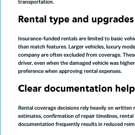
transportation.
Rental type and upgrades 
Insurance-funded rentals are limited to basic vehi
than match features. Larger vehicles, luxury model
company are often excluded from coverage. These 
driver, even when the damaged vehicle was higher-
preference when approving rental expenses.
Clear documentation help
Rental coverage decisions rely heavily on written r
estimates, confirmation of repair timelines, renta
documentation frequently results in reduced rei