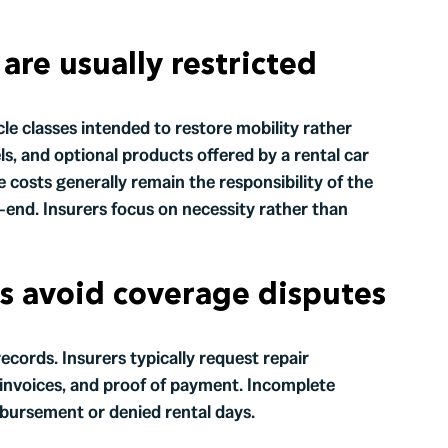
are usually restricted
cle classes intended to restore mobility rather
s, and optional products offered by a rental car
costs generally remain the responsibility of the
end. Insurers focus on necessity rather than
s avoid coverage disputes
ecords. Insurers typically request repair
l invoices, and proof of payment. Incomplete
mbursement or denied rental days.