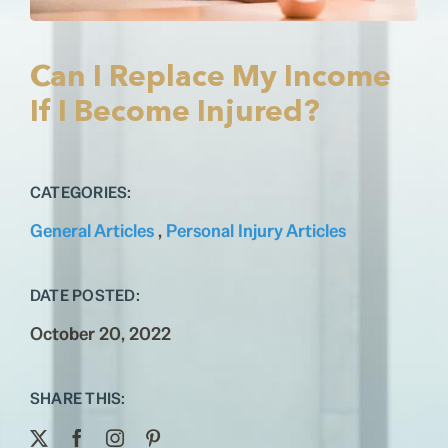
Testimonials
Contact
Can I Replace My Income
If I Become Injured?
CATEGORIES:
General Articles
,
Personal Injury Articles
DATE POSTED:
October 20, 2022
SHARE THIS: