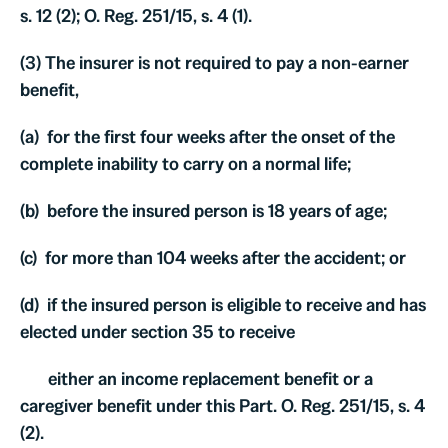
s. 12 (2); O. Reg. 251/15, s. 4 (1).
(3) The insurer is not required to pay a non-earner
benefit,
(a) for the first four weeks after the onset of the
complete inability to carry on a normal life;
(b) before the insured person is 18 years of age;
(c) for more than 104 weeks after the accident; or
(d) if the insured person is eligible to receive and has
elected under section 35 to receive
either an income replacement benefit or a
caregiver benefit under this Part. O. Reg. 251/15, s. 4
(2).