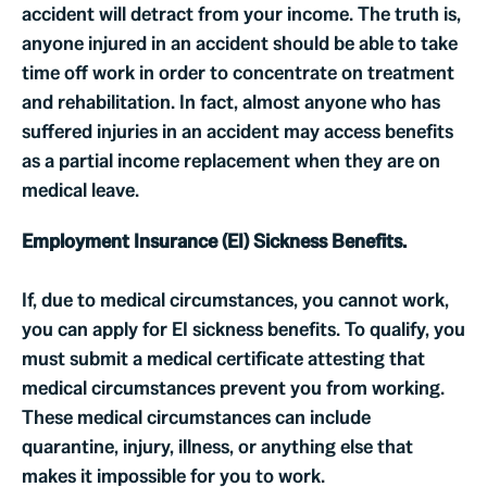
accident will detract from your income. The truth is,
anyone injured in an accident should be able to take
time off work in order to concentrate on treatment
and rehabilitation. In fact, almost anyone who has
suffered injuries in an accident may access benefits
as a partial income replacement when they are on
medical leave.
Employment Insurance (EI) Sickness Benefits.
If, due to medical circumstances, you cannot work,
you can apply for EI sickness benefits. To qualify, you
must submit a medical certificate attesting that
medical circumstances prevent you from working.
These medical circumstances can include
quarantine, injury, illness, or anything else that
makes it impossible for you to work.