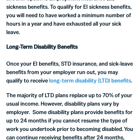
sickness benefits. To qualify for EI sickness benefits,
you will need to have worked a minimum number of
hours in a year and have exhausted all your sick
leave.
Long-Term Disability Benefits
Once your EI benefits, STD insurance, and sick-leave
benefits from your employer run out, you may
qualify to receive
long-term disability (LTD) benefits
.
The majority of LTD plans replace up to 70% of your
usual income. However, disability plans vary by
employer. Some disability plans provide benefits for
up to 24 months if you cannot resume the type of
work you undertook prior to becoming disabled. You
can continue receiving benefits after 24 months,