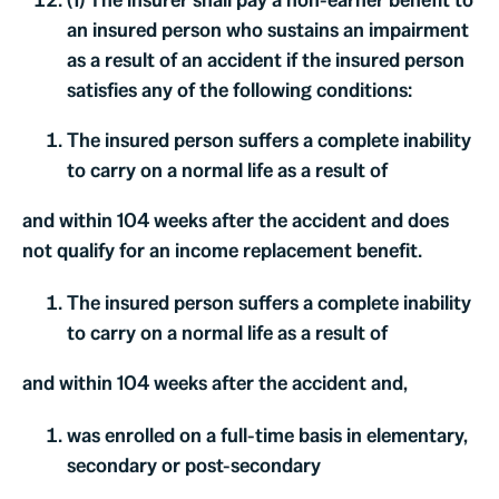
an insured person who sustains an impairment
as a result of an accident if the insured person
satisfies any of the following conditions:
The insured person suffers a complete inability
to carry on a normal life as a result of
and within 104 weeks after the accident and does
not qualify for an income replacement benefit.
The insured person suffers a complete inability
to carry on a normal life as a result of
and within 104 weeks after the accident and,
was enrolled on a full-time basis in elementary,
secondary or post-secondary