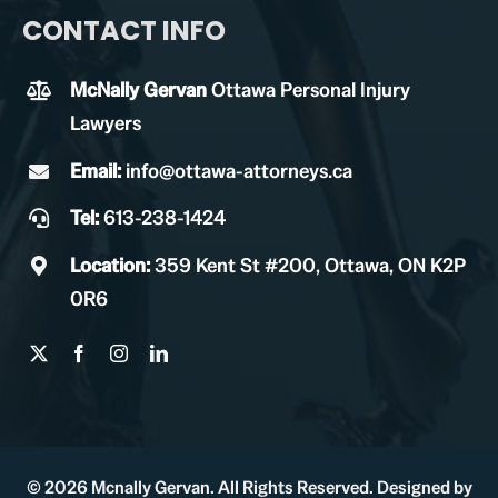
CONTACT INFO
McNally Gervan
Ottawa Personal Injury
Lawyers
Email:
info@ottawa-attorneys.ca
Tel:
613-238-1424
Location:
359 Kent St #200, Ottawa, ON K2P
0R6
© 2026 Mcnally Gervan. All Rights Reserved. Designed by