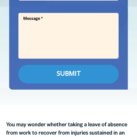
You may wonder whether taking a leave of absence
from work to recover from injuries sustained in an