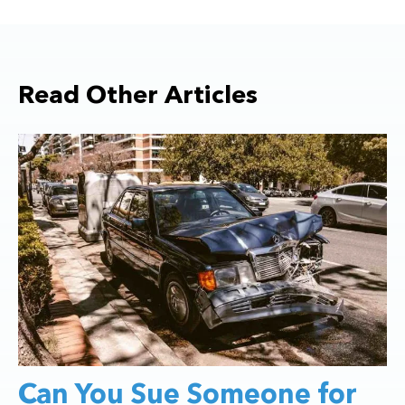
Read Other Articles
Can You Sue Someone for