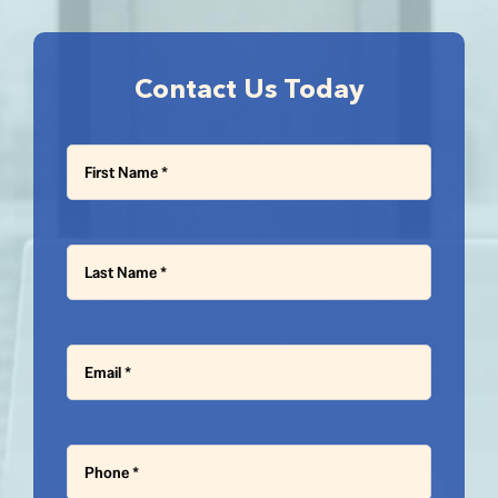
Contact Us Today