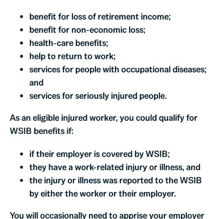
benefit for loss of retirement income;
benefit for non-economic loss;
health-care benefits;
help to return to work;
services for people with occupational diseases;
and
services for seriously injured people.
As an eligible injured worker, you could qualify for
WSIB benefits if:
if their employer is covered by WSIB;
they have a work-related injury or illness, and
the injury or illness was reported to the WSIB
by either the worker or their employer.
You will occasionally need to apprise your employer