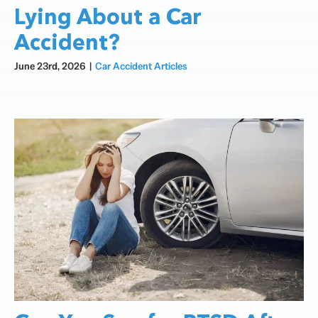
Lying About a Car
Accident?
June 23rd, 2026
|
Car Accident Articles