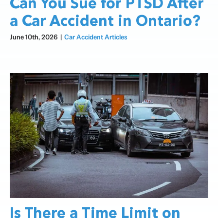
Can You Sue for PTSD After
a Car Accident in Ontario?
June 10th, 2026
|
Car Accident Articles
Is There a Time Limit on