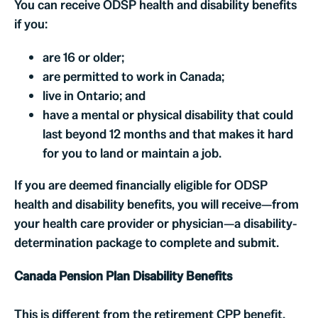
You can receive ODSP health and disability benefits
if you:
are 16 or older;
are permitted to work in Canada;
live in Ontario; and
have a mental or physical disability that could
last beyond 12 months and that makes it hard
for you to land or maintain a job.
If you are deemed financially eligible for ODSP
health and disability benefits, you will receive—from
your health care provider or physician—a disability-
determination package to complete and submit.
Canada Pension Plan Disability Benefits
This is different from the retirement CPP benefit.