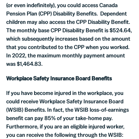
(or even indefinitely), you could access Canada
Pension Plan (CPP) Disability Benefits. Dependent
children may also access the CPP Disability Benefit.
The monthly base CPP Disability Benefit is $524.64,
which subsequently increases based on the amount
that you contributed to the CPP when you worked.
In 2022, the maximum monthly payment amount
was $1,464.83.
Workplace Safety Insurance Board Benefits
If you have become injured in the workplace, you
could receive Workplace Safety Insurance Board
(WSIB) Benefits. In fact, the WSIB loss-of-earnings
benefit can pay 85% of your take-home pay.
Furthermore, if you are an eligible injured worker,
you can receive the following through the WSIB: