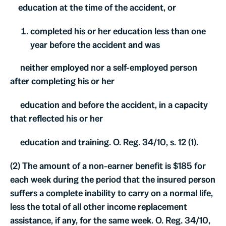
education at the time of the accident, or
completed his or her education less than one
year before the accident and was
neither employed nor a self-employed person
after completing his or her
education and before the accident, in a capacity
that reflected his or her
education and training. O. Reg. 34/10, s. 12 (1).
(2) The amount of a non-earner benefit is $185 for
each week during the period that the insured person
suffers a complete inability to carry on a normal life,
less the total of all other income replacement
assistance, if any, for the same week. O. Reg. 34/10,