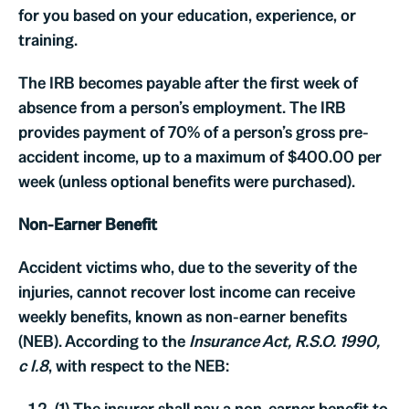
for you based on your education, experience, or
training.
The IRB becomes payable after the first week of
absence from a person’s employment. The IRB
provides payment of 70% of a person’s gross pre-
accident income, up to a maximum of $400.00 per
week (unless optional benefits were purchased).
Non-Earner Benefit
Accident victims who, due to the severity of the
injuries, cannot recover lost income can receive
weekly benefits, known as non-earner benefits
(NEB). According to the
Insurance Act, R.S.O. 1990,
c I.8
,
with respect to the NEB:
(1) The insurer shall pay a non-earner benefit to