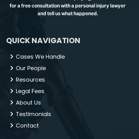
for a free consultation with a personal injury lawyer
and tell us what happened.
QUICK NAVIGATION
Cases We Handle
Our People
Resources
Legal Fees
About Us
Testimonials
Contact