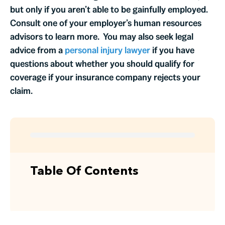
but only if you aren’t able to be gainfully employed.
Consult one of your employer’s human resources
advisors to learn more. You may also seek legal
advice from a
personal injury lawyer
if you have
questions about whether you should qualify for
coverage if your insurance company rejects your
claim.
Table Of Contents