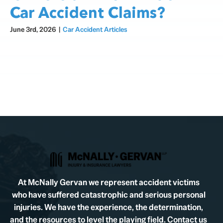
Car Accident Claims?
June 3rd, 2026
|
Car Accident Articles
At McNally Gervan we represent accident victims
who have suffered catastrophic and serious personal
injuries. We have the experience, the determination,
and the resources to level the playing field. Contact us