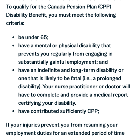
To qualify for the Canada Pension Plan (CPP)
Disability Benefit, you must meet the following
criteria:
be under 65;
have a mental or physical disability that
prevents you regularly from engaging in
substantially gainful employment; and
have an indefinite and long-term disability or
one that is likely to be fatal (i.e., a prolonged
disability). Your nurse practitioner or doctor will
have to complete and provide a medical report
certifying your disability.
have contributed sufficiently CPP;
If your injuries prevent you from resuming your
employment duties for an extended period of time