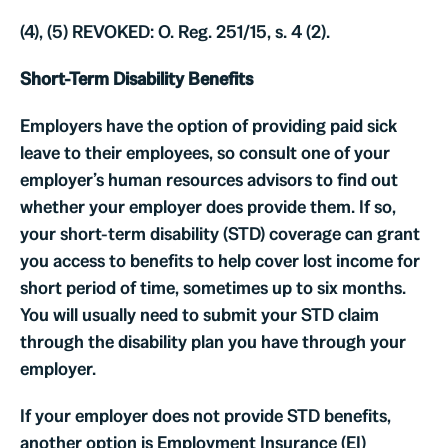
(4), (5) REVOKED: O. Reg. 251/15, s. 4 (2).
Short-Term Disability Benefits
Employers have the option of providing paid sick
leave to their employees, so consult one of your
employer’s human resources advisors to find out
whether your employer does provide them. If so,
your short-term disability (STD) coverage can grant
you access to benefits to help cover lost income for
short period of time, sometimes up to six months.
You will usually need to submit your STD claim
through the disability plan you have through your
employer.
If your employer does not provide STD benefits,
another option is Employment Insurance (EI)