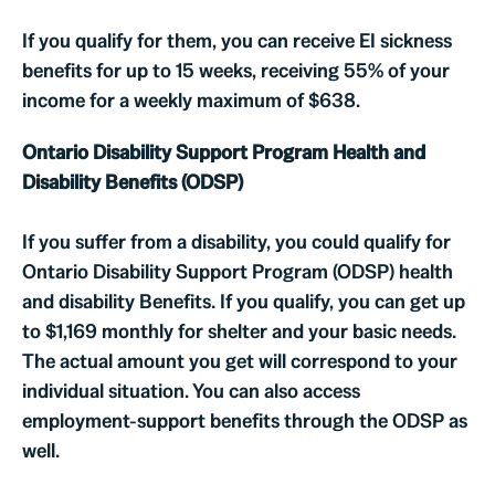
If you qualify for them, you can receive EI sickness
benefits for up to 15 weeks, receiving 55% of your
income for a weekly maximum of $638.
Ontario Disability Support Program Health and
Disability Benefits (ODSP)
If you suffer from a disability, you could qualify for
Ontario Disability Support Program (ODSP) health
and disability Benefits. If you qualify, you can get up
to $1,169 monthly for shelter and your basic needs.
The actual amount you get will correspond to your
individual situation. You can also access
employment-support benefits through the ODSP as
well.