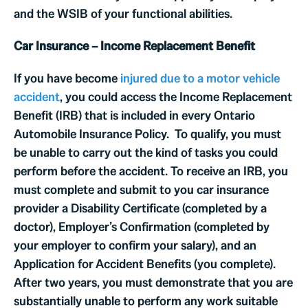
and the WSIB of your functional abilities.
Car Insurance – Income Replacement Benefit
If you have become
injured due to a motor vehicle
accident
, you could access the Income Replacement
Benefit (IRB) that is included in every Ontario
Automobile Insurance Policy. To qualify, you must
be unable to carry out the kind of tasks you could
perform before the accident. To receive an IRB, you
must complete and submit to you car insurance
provider a Disability Certificate (completed by a
doctor), Employer’s Confirmation (completed by
your employer to confirm your salary), and an
Application for Accident Benefits (you complete).
After two years, you must demonstrate that you are
substantially unable to perform any work suitable