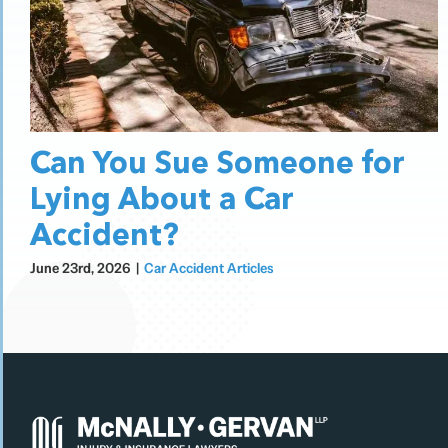
Can You Sue Someone for
Lying About a Car
Accident?
June 23rd, 2026
|
Car Accident Articles