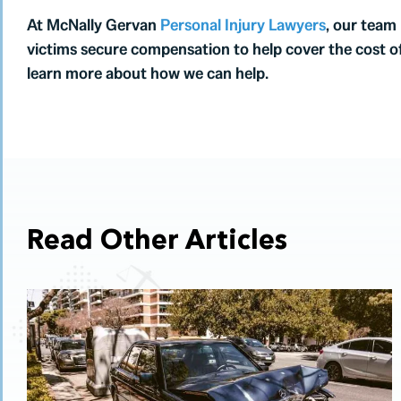
At McNally Gervan
Personal Injury Lawyers
, our team
victims secure compensation to help cover the cost o
learn more about how we can help.
Read Other Articles