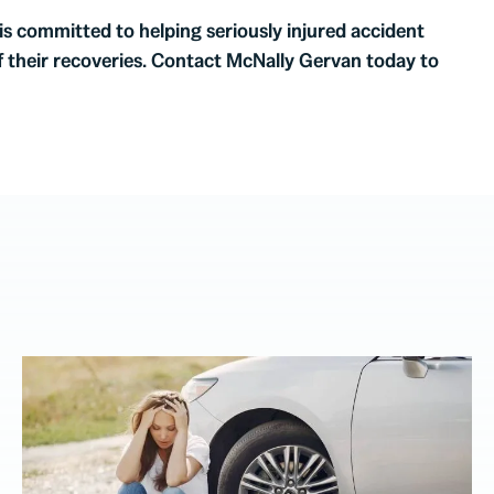
 is committed to helping seriously injured accident
f their recoveries. Contact McNally Gervan today to