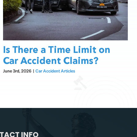
Is There a Time Limit on
Car Accident Claims?
June 3rd, 2026
|
Car Accident Articles
TACT INFO