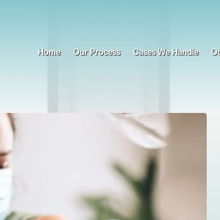
Home
Our Process
Cases We Handle
Ou