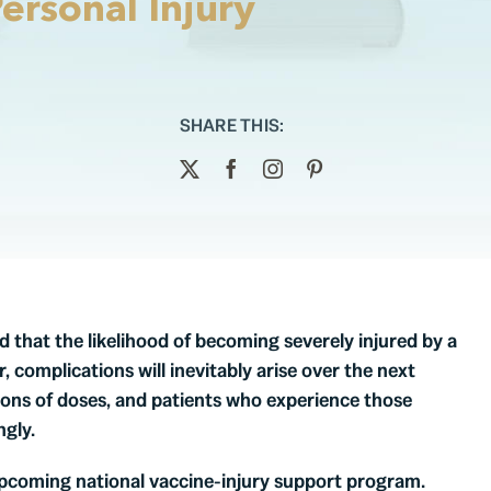
ersonal Injury
SHARE THIS:
that the likelihood of becoming severely injured by a
, complications will inevitably arise over the next
lions of doses, and patients who experience those
gly.
pcoming national vaccine-injury support program.