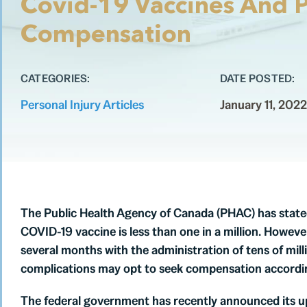
Covid-19 Vaccines And P
Compensation
CATEGORIES:
DATE POSTED:
Personal Injury Articles
January 11, 2022
The Public Health Agency of Canada (PHAC) has stated 
COVID-19 vaccine is less than one in a million. However
several months with the administration of tens of mil
complications may opt to seek compensation accordin
The federal government has recently announced its u