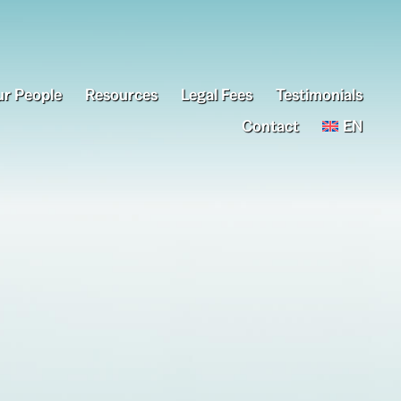
r People
Resources
Legal Fees
Testimonials
Contact
EN