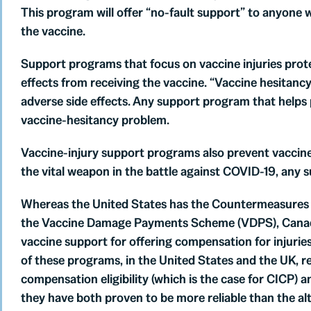
This program will offer “no-fault support” to anyone 
the vaccine.
Support programs that focus on vaccine injuries prot
effects from receiving the vaccine. “Vaccine hesitanc
adverse side effects. Any support program that helps 
vaccine-hesitancy problem.
Vaccine-injury support programs also prevent vaccine 
the vital weapon in the battle against COVID-19, any 
Whereas the United States has the Countermeasures
the Vaccine Damage Payments Scheme (VDPS), Canada s
vaccine support for offering compensation for injurie
of these programs, in the United States and the UK, r
compensation eligibility (which is the case for CICP) a
they have both proven to be more reliable than the alt