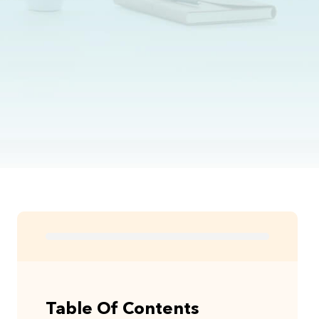
Table Of Contents