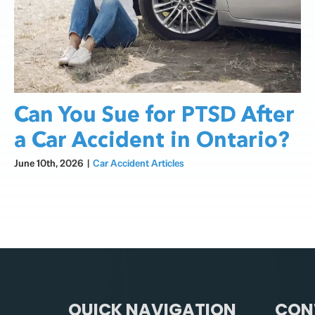
Can You Sue for PTSD After
a Car Accident in Ontario?
June 10th, 2026
|
Car Accident Articles
QUICK NAVIGATION
CON