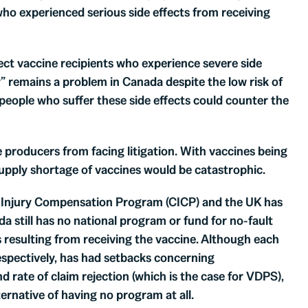
who experienced serious side effects from receiving
ect vaccine recipients who experience severe side
y” remains a problem in Canada despite the low risk of
people who suffer these side effects could counter the
producers from facing litigation. With vaccines being
supply shortage of vaccines would be catastrophic.
 Injury Compensation Program (CICP) and the UK has
till has no national program or fund for no-fault
s resulting from receiving the vaccine. Although each
espectively, has had setbacks concerning
nd rate of claim rejection (which is the case for VDPS),
ernative of having no program at all.