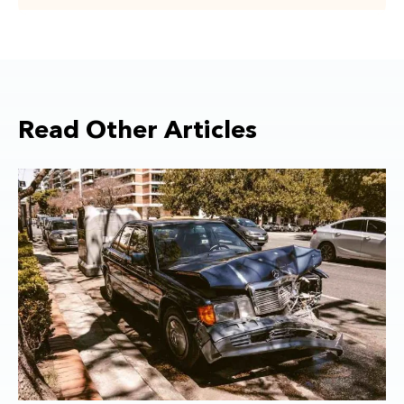
Read Other Articles