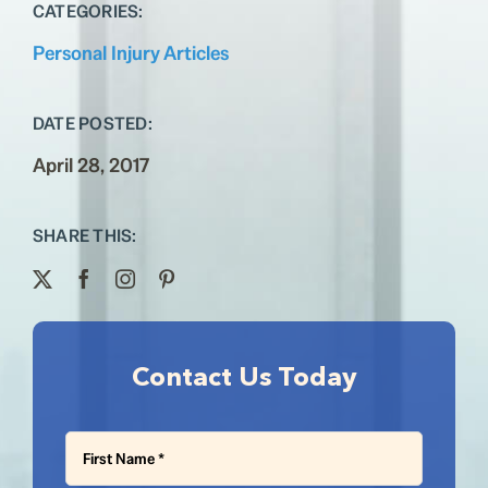
Testimonials
CATEGORIES:
Personal Injury Articles
Contact
DATE POSTED:
April 28, 2017
SHARE THIS:
Contact Us Today