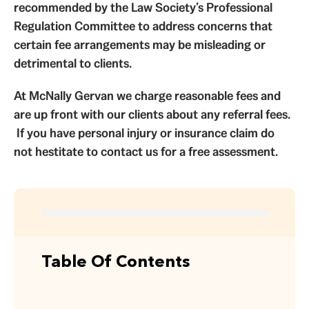
recommended by the Law Society’s Professional
Regulation Committee to address concerns that
certain fee arrangements may be misleading or
detrimental to clients.
At McNally Gervan we charge reasonable fees and
are up front with our clients about any referral fees.
If you have personal injury or insurance claim do
not hestitate to contact us for a free assessment.
Table Of Contents