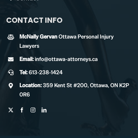
CONTACT INFO
McNally Gervan
Ottawa Personal Injury
Lawyers
Email:
info@ottawa-attorneys.ca
Tel:
613-238-1424
Location:
359 Kent St #200, Ottawa, ON K2P
0R6