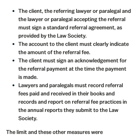
The client, the referring lawyer or paralegal and
the lawyer or paralegal accepting the referral
must sign a standard referral agreement, as
provided by the Law Society.
The account to the client must clearly indicate
the amount of the referral fee.
The client must sign an acknowledgement for
the referral payment at the time the payment
is made.
Lawyers and paralegals must record referral
fees paid and received in their books and
records and report on referral fee practices in
the annual reports they submit to the Law
Society.
The limit and these other measures were