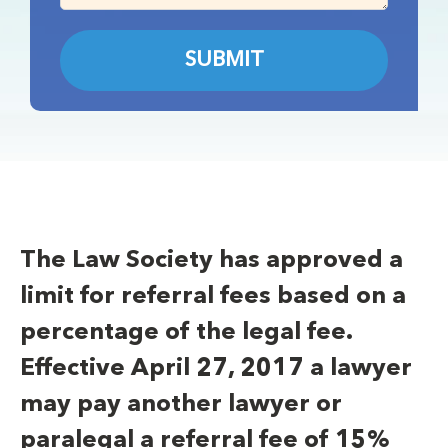
The Law Society has approved a
limit for referral fees based on a
percentage of the legal fee.
Effective April 27, 2017 a lawyer
may pay another lawyer or
paralegal a referral fee of 15%