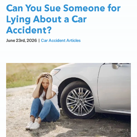
Can You Sue Someone for
Lying About a Car
Accident?
June 23rd, 2026
|
Car Accident Articles