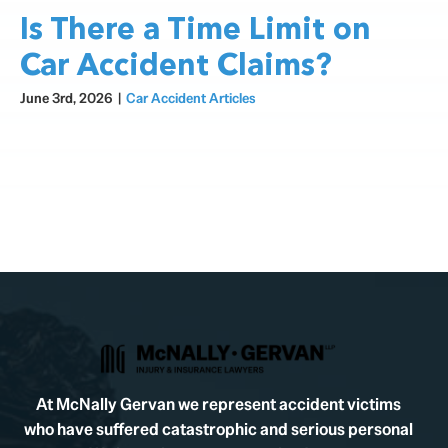
Is There a Time Limit on
Car Accident Claims?
June 3rd, 2026
|
Car Accident Articles
At McNally Gervan we represent accident victims
who have suffered catastrophic and serious personal