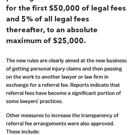
for the first $50,000 of legal fees
and 5% of all legal fees
thereafter, to an absolute
maximum of $25,000.
The new rules are clearly aimed at the new business
of getting personal injury claims and then passing
on the work to another lawyer or law firm in
exchange for a referral fee. Reports indicate that
referral fees have become a significant portion of
some lawyers’ practices.
Other measures to increase the transparency of
referral fee arrangements were also approved.
These include: