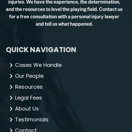
injuries. We have the experience, the determination,
and the resources to level the playing field. Contact us
for a free consultation with a personal injury lawyer
and tell us what happened.
QUICK NAVIGATION
Cases We Handle
Our People
Resources
Legal Fees
About Us
Testimonials
Contact