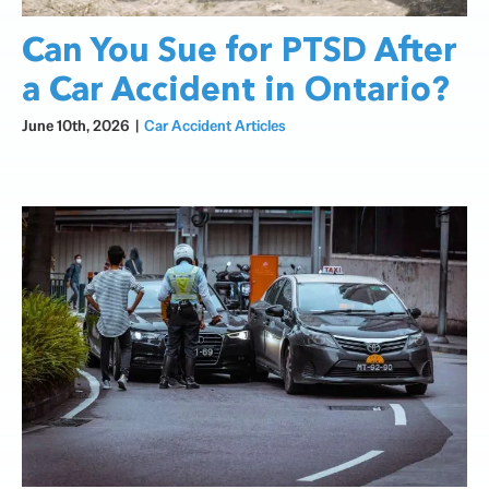
Can You Sue for PTSD After
a Car Accident in Ontario?
June 10th, 2026
|
Car Accident Articles