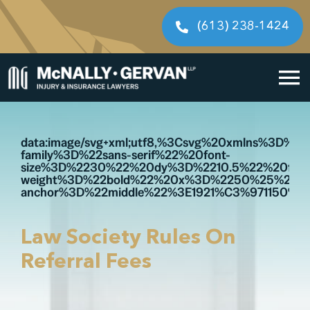
Skip
to
(613) 238-1424
content
To
Home
Na
data:image/svg+xml;utf8,%3Csvg%20xmlns%3D
family%3D%22sans-serif%22%20font-
Cases We Handle
size%3D%2230%22%20dy%3D%2210.5%22%20font
weight%3D%22bold%22%20x%3D%2250%25%22%
anchor%3D%22middle%22%3E1921%C3%971150%3
Our People
Resources
Law Society Rules On
Referral Fees
Legal Fees