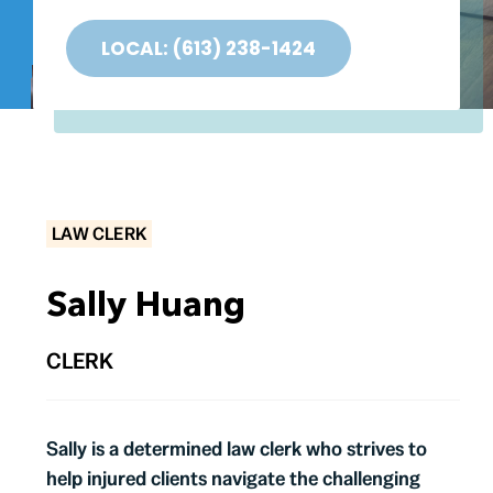
Testimonials
LOCAL: (613) 238-1424
Contact
LAW CLERK
Sally Huang
CLERK
Sally is a determined law clerk who strives to
help injured clients navigate the challenging