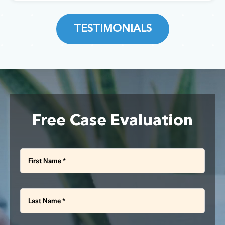
dedication. I highly recommend
BRUCE COWLEY
McNally Gervan if you are looking
CHARLES CHEN
for a reliable and great law firm
TESTIMONIALS
that cares about their clients.”
KHAZAAL HASSAN
Free Case Evaluation