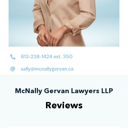
613-238-1424 ext. 350
sally@mcnallygervan.ca
McNally Gervan Lawyers LLP
Reviews