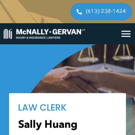
Skip
to
(613) 238-1424
content
To
Home
Na
Cases We Handle
Our People
Resources
LAW CLERK
Legal Fees
Sally Huang