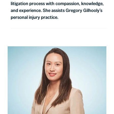
litigation process with compassion, knowledge,
and experience. She assists Gregory Gilhooly’s
personal injury practice.