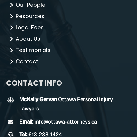
Our People
Resources
Legal Fees
About Us
Testimonials
Contact
CONTACT INFO
McNally Gervan
Ottawa Personal Injury
Lawyers
Email:
info@ottawa-attorneys.ca
Tel:
613-238-1424