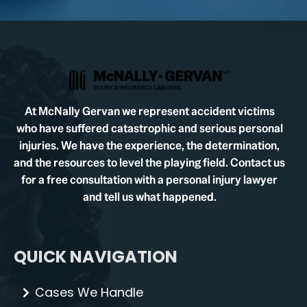
At McNally Gervan we represent accident victims
who have suffered catastrophic and serious personal
injuries. We have the experience, the determination,
and the resources to level the playing field. Contact us
for a free consultation with a personal injury lawyer
and tell us what happened.
QUICK NAVIGATION
Cases We Handle