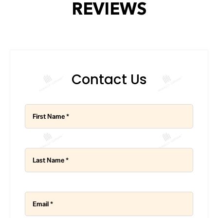
REVIEWS
Contact Us