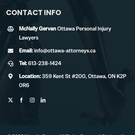
CONTACT INFO
McNally Gervan
Ottawa Personal Injury
Lawyers
Email:
info@ottawa-attorneys.ca
Tel:
613-238-1424
Location:
359 Kent St #200, Ottawa, ON K2P
0R6