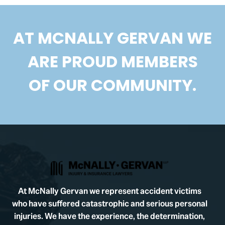
AT MCNALLY GERVAN WE
ARE PROUD MEMBERS
OF OUR COMMUNITY.
At McNally Gervan we represent accident victims
who have suffered catastrophic and serious personal
injuries. We have the experience, the determination,