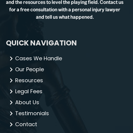
and the resources to level the playing field. Contact us
for a free consultation with a personal injury lawyer
and tell us what happened.
QUICK NAVIGATION
Cases We Handle
Our People
Resources
Legal Fees
About Us
Testimonials
Contact