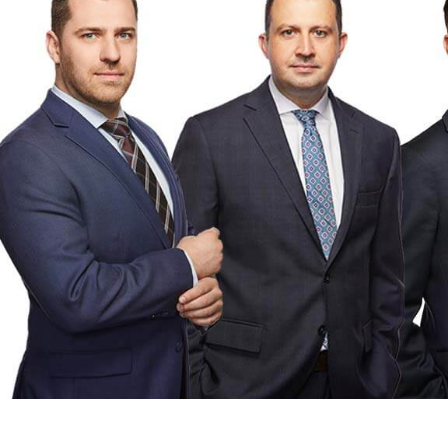
Testimonials
Contact