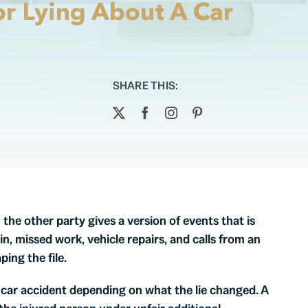
r Lying About A Car
SHARE THIS:
he other party gives a version of events that is
n, missed work, vehicle repairs, and calls from an
ing the file.
 car accident depending on what the lie changed. A