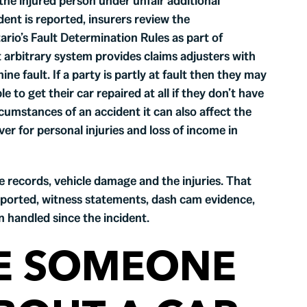
 the injured person under unfair additional
dent is reported, insurers review the
rio’s Fault Determination Rules as part of
 arbitrary system provides claims adjusters with
e fault. If a party is partly at fault then they may
 to get their car repaired at all if they don’t have
rcumstances of an accident it can also affect the
r for personal injuries and loss of income in
e records, vehicle damage and the injuries. That
eported, witness statements, dash cam evidence,
n handled since the incident.
E SOMEONE