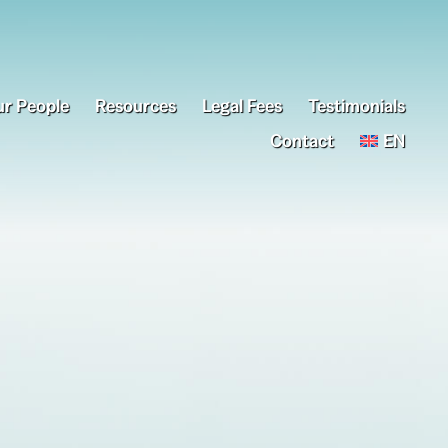
r People
Resources
Legal Fees
Testimonials
Contact
EN