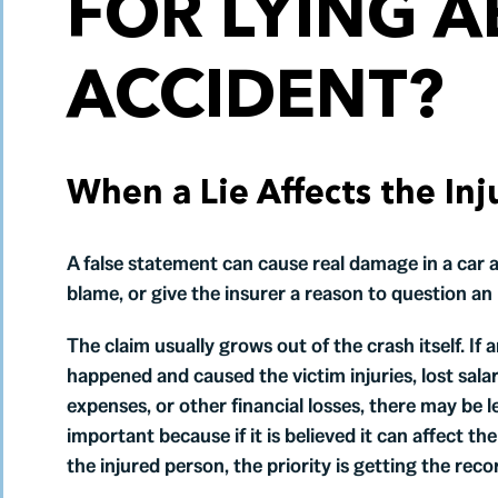
FOR LYING A
ACCIDENT?
When a Lie Affects the Inj
A false statement can cause real damage in a car a
blame, or give the insurer a reason to question an 
The claim usually grows out of the crash itself. If 
happened and caused the victim injuries, lost sala
expenses, or other financial losses, there may be
important because if it is believed it can affect the
the injured person, the priority is getting the rec