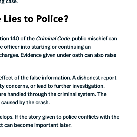
ng case.
Lies to Police?
ction 140 of the
Criminal Code
, public mischief can
 officer into starting or continuing an
 charges. Evidence given under oath can also raise
effect of the false information. A dishonest report
ity concerns, or lead to further investigation.
are handled through the criminal system. The
 caused by the crash.
elops. If the story given to police conflicts with the
ct can become important later.