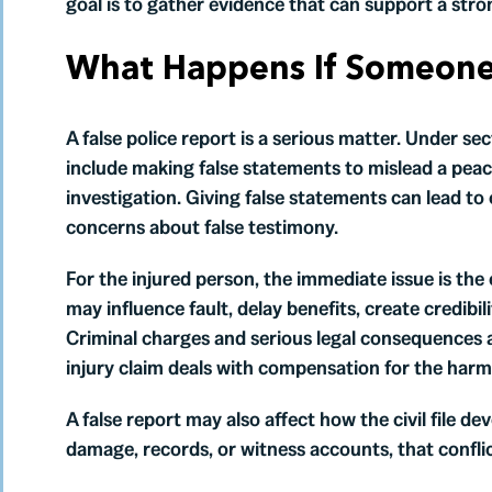
goal is to gather evidence that can support a stro
What Happens If Someone 
A false police report is a serious matter. Under se
include making false statements to mislead a peace
investigation. Giving false statements can lead to
concerns about false testimony.
For the injured person, the immediate issue is the 
may influence fault, delay benefits, create credibil
Criminal charges and serious legal consequences 
injury claim deals with compensation for the harm
A false report may also affect how the civil file dev
damage, records, or witness accounts, that confli