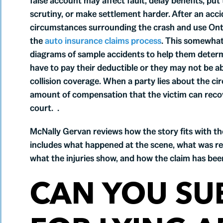
false account may affect fault, delay benefits, put
scrutiny, or make settlement harder. After an acci
circumstances surrounding the crash and use Onta
the
auto insurance claims process
. This somewhat
diagrams of sample accidents to help them determin
have to pay their deductible or they may not be able
collision coverage. When a party lies about the ci
amount of compensation that the victim can recove
court. .
McNally Gervan reviews how the story fits with th
includes what happened at the scene, what was r
what the injuries show, and how the claim has bee
CAN YOU SU