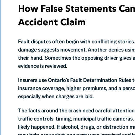
How False Statements Can 
Accident Claim
Fault disputes often begin with conflicting storie
damage suggests movement. Another denies using
their hand. Sometimes the opposing driver gives a 
evidence is reviewed.
Insurers use Ontario’s Fault Determination Rules t
insurance coverage, higher premiums, and a person
especially when charges are laid.
The facts around the crash need careful attention.
traffic controls, timing, municipal traffic cameras
likely happened. If alcohol, drugs, or distraction 
may help prove that one party was impaired and h