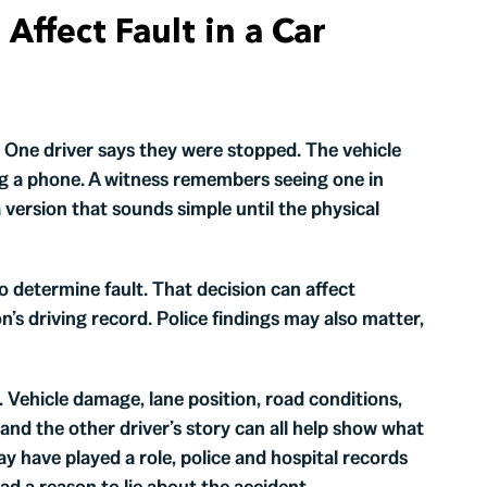
Affect Fault in a Car
s. One driver says they were stopped. The vehicle
 a phone. A witness remembers seeing one in
version that sounds simple until the physical
o determine fault. That decision can affect
’s driving record. Police findings may also matter,
 Vehicle damage, lane position, road conditions,
, and the other driver’s story can all help show what
may have played a role, police and hospital records
ad a reason to lie about the accident.