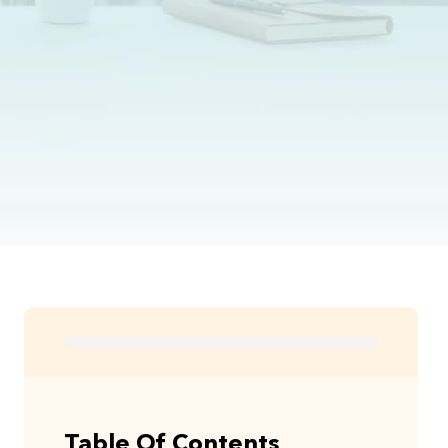
Table Of Contents