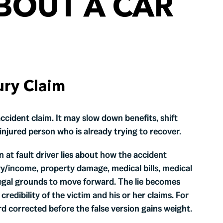
BOUT A CAR
ury Claim
ccident claim. It may slow down benefits, shift
injured person who is already trying to recover.
an at fault driver lies about how the accident
ry/income, property damage, medical bills, medical
 legal grounds to move forward. The lie becomes
 credibility of the victim and his or her claims. For
ord corrected before the false version gains weight.