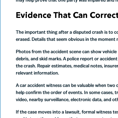
Evidence That Can Correc
The important thing after a disputed crash is to c
erased. Details that seem obvious in the moment 
Photos from the accident scene can show vehicle p
debris, and skid marks. A police report or acciden
the crash. Repair estimates, medical notes, insur
relevant information.
A car accident witness can be valuable when two 
help confirm the order of events. In some cases, 
video, nearby surveillance, electronic data, and oth
If the case moves into a lawsuit, formal witness 