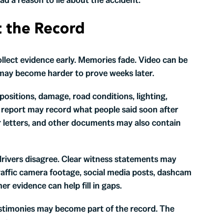
t the Record
ollect evidence early. Memories fade. Video can be
may become harder to prove weeks later.
ositions, damage, road conditions, lighting,
t report may record what people said soon after
er letters, and other documents may also contain
drivers disagree. Clear witness statements may
traffic camera footage, social media posts, dashcam
er evidence can help fill in gaps.
testimonies may become part of the record. The