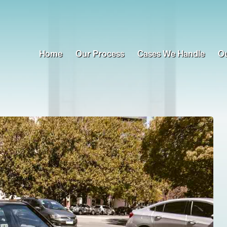
Home
Our Process
Cases We Handle
Ou