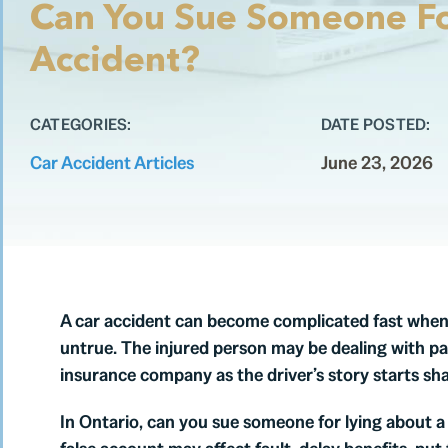
Can You Sue Someone Fo
Accident?
CATEGORIES:
DATE POSTED:
Car Accident Articles
June 23, 2026
A car accident can become complicated fast when t
untrue. The injured person may be dealing with pai
insurance company as the driver’s story starts shap
In Ontario, can you sue someone for lying about a