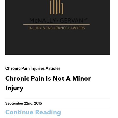
Chronic Pain Injuries Articles
Chronic Pain Is Not A Minor
Injury
September 22nd, 2015
Continue Reading