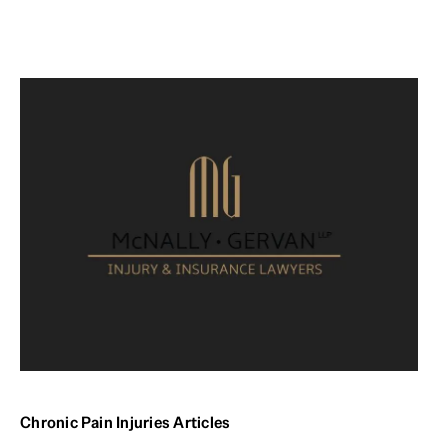
Chronic Pain Injuries Articles