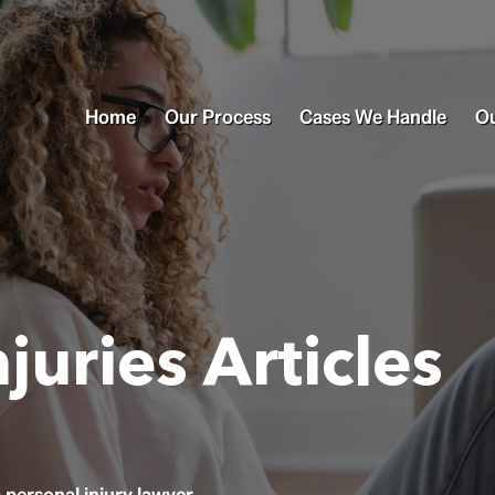
Home
Our Process
Cases We Handle
Ou
juries Articles
personal injury lawyer.