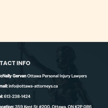
TACT INFO
cNally Gervan
Ottawa Personal Injury Lawyers
mail:
info@ottawa-attorneys.ca
l:
613-238-1424
ocation:
359 Kent St #200, Ottawa, ON K2P 0R6