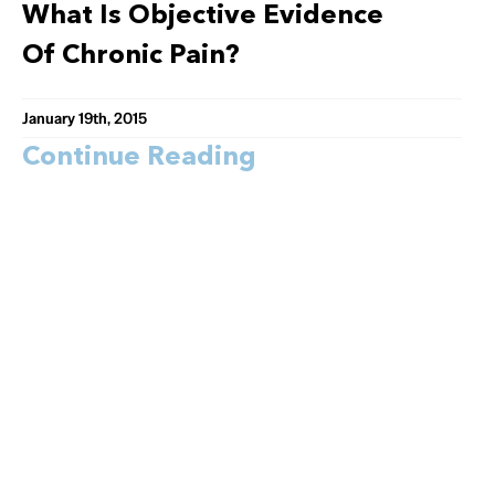
What Is Objective Evidence
Of Chronic Pain?
January 19th, 2015
Continue Reading