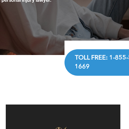
TOLL FREE: 1-855-
1669