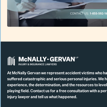
At McNally Gervan we represent accident victims who h
suffered catastrophic and serious personal injuries. We 
experience, the determination, and the resources to level
playing field. Contact us for a free consultation with a pe
injury lawyer and tell us what happened.