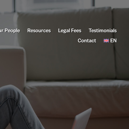
r People
Resources
Legal Fees
Testimonials
Contact
EN