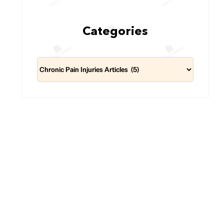
Categories
Categories