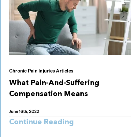
Chronic Pain Injuries Articles
What Pain-And-Suffering
Compensation Means
June 16th, 2022
Continue Reading