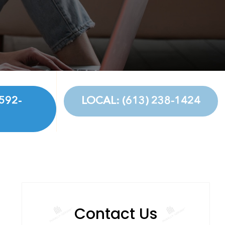
592-
LOCAL: (613) 238-1424
Contact Us