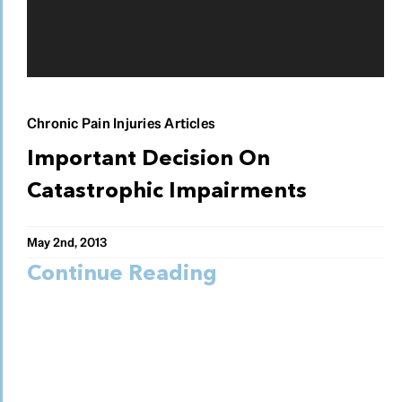
Chronic Pain Injuries Articles
Important Decision On
Catastrophic Impairments
May 2nd, 2013
Continue Reading