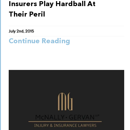
Insurers Play Hardball At
Their Peril
July 2nd, 2015
Continue Reading