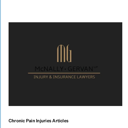
Chronic Pain Injuries Articles