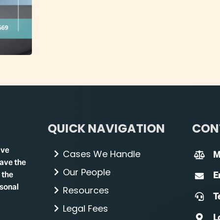
QUICK NAVIGATION
CON
ave
Cases We Handle
M
have the
Our People
 the
E
rsonal
Resources
Te
Legal Fees
L