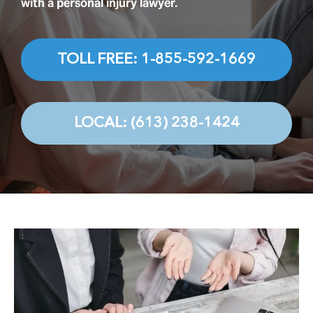
Testimonials
with a personal injury lawyer.
Contact
TOLL FREE: 1-855-592-1669
LOCAL: (613) 238-1424