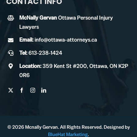
CONTACT INFO
McNally Gervan
Ottawa Personal Injury
Lawyers
Email:
info@ottawa-attorneys.ca
Tel:
613-238-1424
Location:
359 Kent St #200, Ottawa, ON K2P
0R6
© 2026 Mcnally Gervan. All Rights Reserved. Designed by
BlueHat Marketing
.