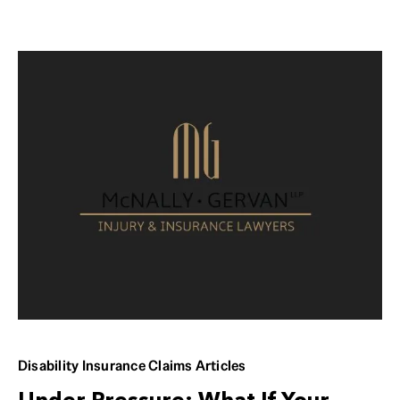
Disability Insurance Claims Articles