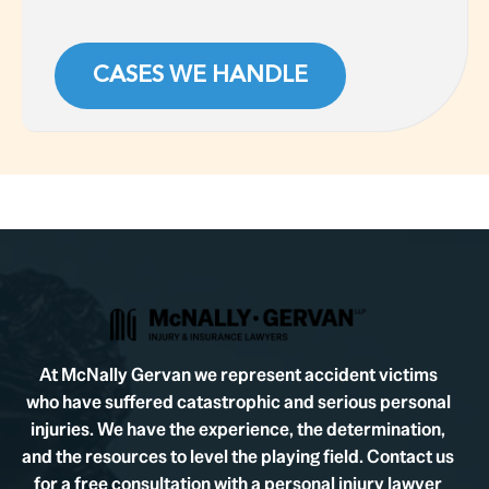
CASES WE HANDLE
At McNally Gervan we represent accident victims
who have suffered catastrophic and serious personal
injuries. We have the experience, the determination,
and the resources to level the playing field. Contact us
for a free consultation with a personal injury lawyer