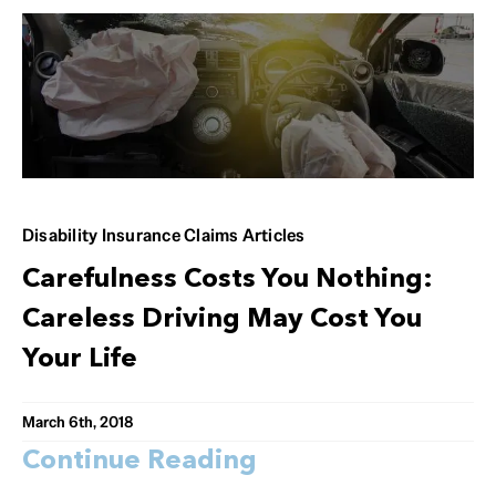
Disability Insurance Claims Articles
Carefulness Costs You Nothing:
Careless Driving May Cost You
Your Life
March 6th, 2018
Continue Reading