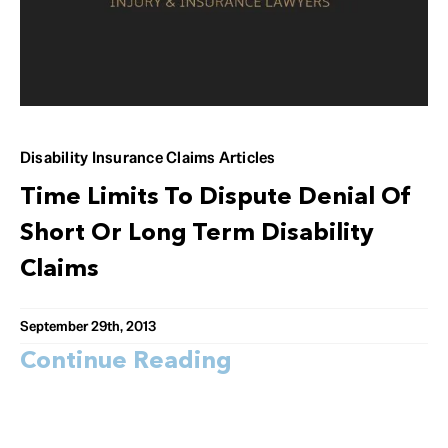
Disability Insurance Claims Articles
Time Limits To Dispute Denial Of
Short Or Long Term Disability
Claims
September 29th, 2013
Continue Reading