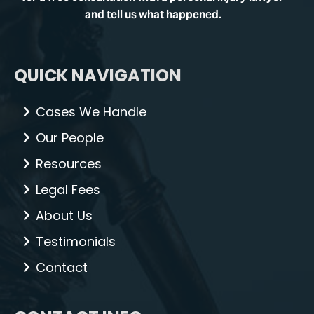
and tell us what happened.
QUICK NAVIGATION
Cases We Handle
Our People
Resources
Legal Fees
About Us
Testimonials
Contact