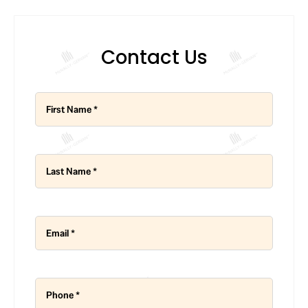
Contact Us