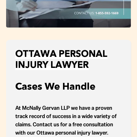
OTTAWA PERSONAL
INJURY LAWYER
Cases We Handle
At McNally Gervan LLP we have a proven
track record of success in a wide variety of
claims. Contact us for a free consultation
with our Ottawa personal injury lawyer.