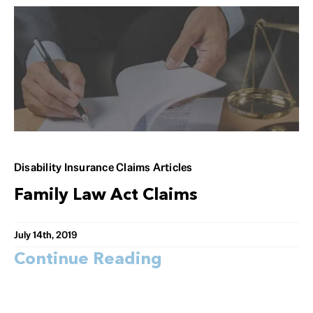
Disability Insurance Claims Articles
Family Law Act Claims
July 14th, 2019
Continue Reading