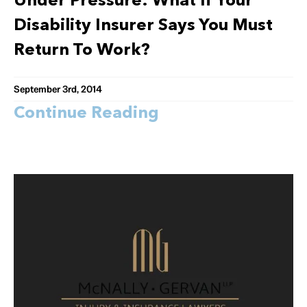
Under Pressure: What If Your
Disability Insurer Says You Must
Return To Work?
September 3rd, 2014
Continue Reading