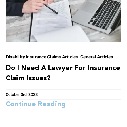
Disability Insurance Claims Articles
,
General Articles
Do I Need A Lawyer For Insurance
Claim Issues?
October 3rd, 2023
Continue Reading