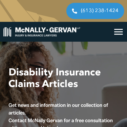
Skip
to
(613) 238-1424
content
To
Home
Na
Cases We Handle
Disability Insurance
Our People
Claims Articles
Resources
Get news and information in our collection of
Legal Fees
articles.
Contact McNally Gervan for a free consultation