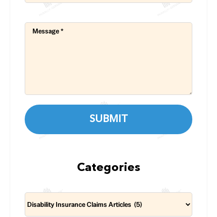
Categories
Categories