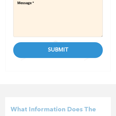
What Information Does The