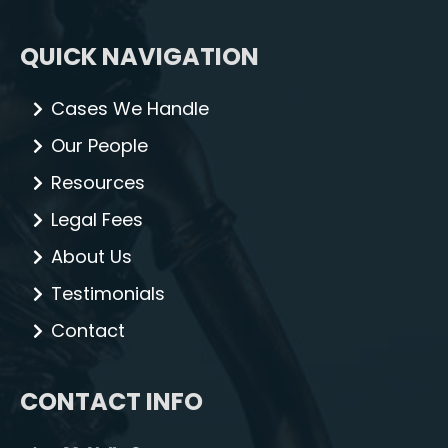
QUICK NAVIGATION
Cases We Handle
Our People
Resources
Legal Fees
About Us
Testimonials
Contact
CONTACT INFO