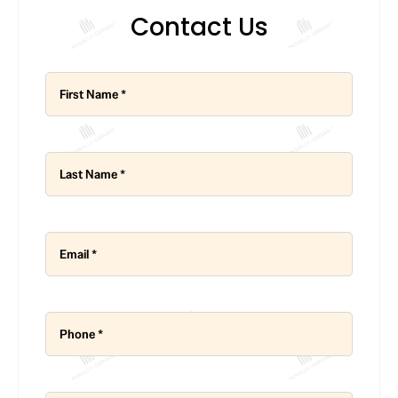
Contact Us