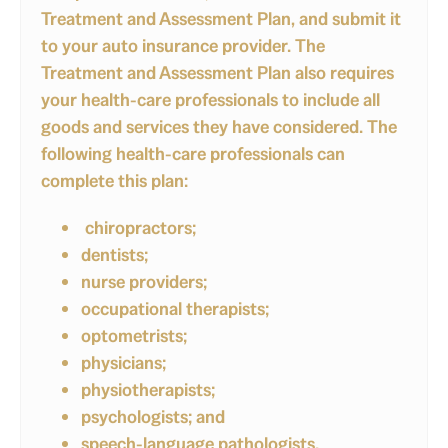
Treatment and Assessment Plan, and submit it
to your auto insurance provider. The
Treatment and Assessment Plan also requires
your health-care professionals to include all
goods and services they have considered. The
following health-care professionals can
complete this plan:
chiropractors;
dentists;
nurse providers;
occupational therapists;
optometrists;
physicians;
physiotherapists;
psychologists; and
speech-language pathologists.