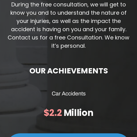
During the free consultation, we will get to
know you and to understand the nature of
your injuries, as well as the impact the
accident is having on you and your family.
Contact us for a free Consultation. We know
it’s personal.
OUR ACHIEVEMENTS
Car Accidents
$2.2
Million