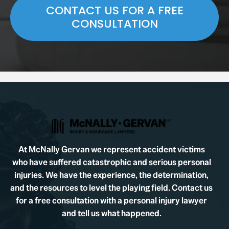
CONTACT US FOR A FREE
CONSULTATION
At McNally Gervan we represent accident victims
who have suffered catastrophic and serious personal
injuries. We have the experience, the determination,
and the resources to level the playing field. Contact us
for a free consultation with a personal injury lawyer
and tell us what happened.