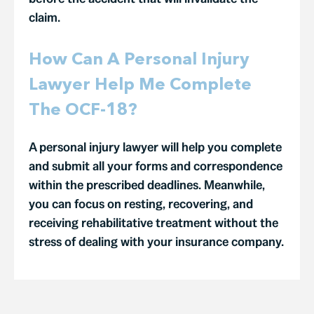
claim.
How Can A Personal Injury
Lawyer Help Me Complete
The OCF-18?
A personal injury lawyer will help you complete
and submit all your forms and correspondence
within the prescribed deadlines. Meanwhile,
you can focus on resting, recovering, and
receiving rehabilitative treatment without the
stress of dealing with your insurance company.