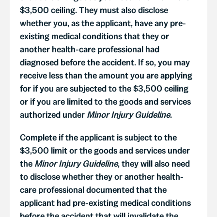
$3,500 ceiling. They must also disclose
whether you, as the applicant, have any pre-
existing medical conditions that they or
another health-care professional had
diagnosed before the accident. If so, you may
receive less than the amount you are applying
for if you are subjected to the $3,500 ceiling
or if you are limited to the goods and services
authorized under
Minor Injury Guideline
.
Complete if the applicant is subject to the
$3,500 limit or the goods and services under
the
Minor Injury Guideline
, they will also need
to disclose whether they or another health-
care professional documented that the
applicant had pre-existing medical conditions
before the accident that will invalidate the