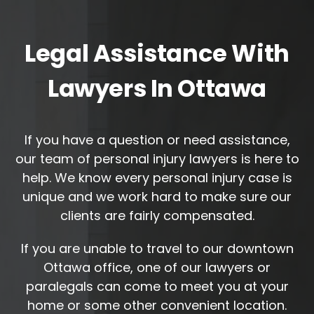
Legal Assistance With
Lawyers In Ottawa
If you have a question or need assistance,
our team of personal injury lawyers is here to
help. We know every personal injury case is
unique and we work hard to make sure our
clients are fairly compensated.
If you are unable to travel to our downtown
Ottawa office, one of our lawyers or
paralegals can come to meet you at your
home or some other convenient location.