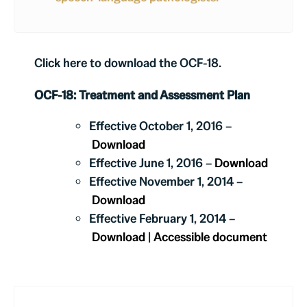
Click here to download the OCF-18.
OCF-18: Treatment and Assessment Plan
Effective October 1, 2016 –
Download
Effective June 1, 2016 –
Download
Effective November 1, 2014 –
Download
Effective February 1, 2014 –
Download
|
Accessible document