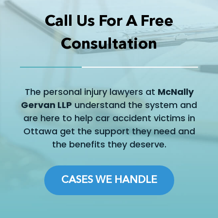
Call Us For A Free
Consultation
The personal injury lawyers at
McNally
Gervan LLP
understand the system and
are here to help car accident victims in
Ottawa get the support they need and
the benefits they deserve.
CASES WE HANDLE