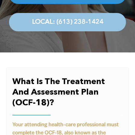
Testimonials
Contact
LOCAL: (613) 238-1424
What Is The Treatment
And Assessment Plan
(OCF-18)?
Your attending health-care professional must
complete the OCF-18, also known as the