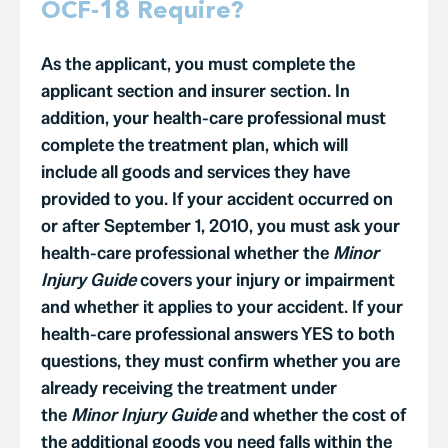
OCF-18 Require?
As the applicant, you must complete the
applicant section and insurer section. In
addition, your health-care professional must
complete the treatment plan, which will
include all goods and services they have
provided to you. If your accident occurred on
or after September 1, 2010, you must ask your
health-care professional whether the
Minor
Injury Guide
covers your injury or impairment
and whether it applies to your accident. If your
health-care professional answers YES to both
questions, they must confirm whether you are
already receiving the treatment under
the
Minor Injury Guide
and whether the cost of
the additional goods you need falls within the