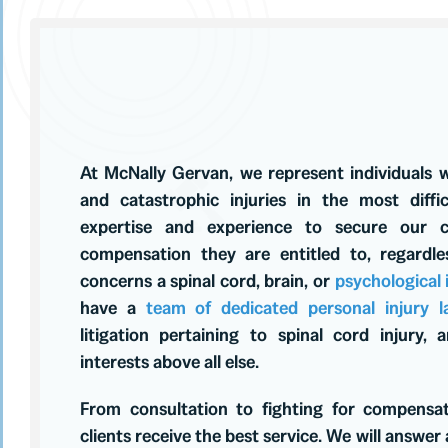
At McNally Gervan, we represent individuals 
and catastrophic injuries in the most diff
expertise and experience to secure our c
compensation they are entitled to, regardl
concerns a spinal cord, brain, or
psychological
have a
team of dedicated personal injury l
litigation pertaining to spinal cord injury,
interests above all else.
From consultation to fighting for compensa
clients receive the best service. We will answer a