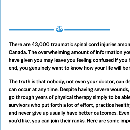
There are 43,000 traumatic spinal cord injuries among
Canada. The overwhelming amount of information your
have given you may leave you feeling confused if you ha
end, you genuinely want to know how your life will be f
The truth is that nobody, not even your doctor, can def
can occur at any time. Despite having severe wounds
go through years of physical therapy simply to be able
survivors who put forth a lot of effort, practice health
and never give up usually have better outcomes. Even i
you’d like, you can join their ranks. Here are some impo