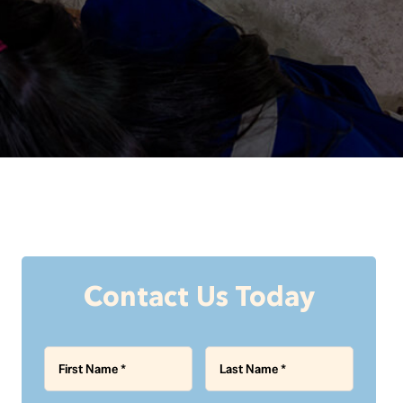
Contact Us Today