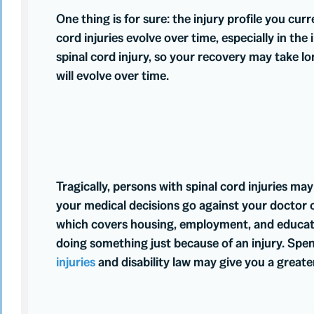
One thing is for sure: the injury profile you cur
cord injuries evolve over time, especially in the
spinal cord injury, so your recovery may take l
will evolve over time.
Tragically, persons with spinal cord injuries ma
your medical decisions go against your doctor or
which covers housing, employment, and education
doing something just because of an injury. Spe
injuries
and disability law may give you a grea