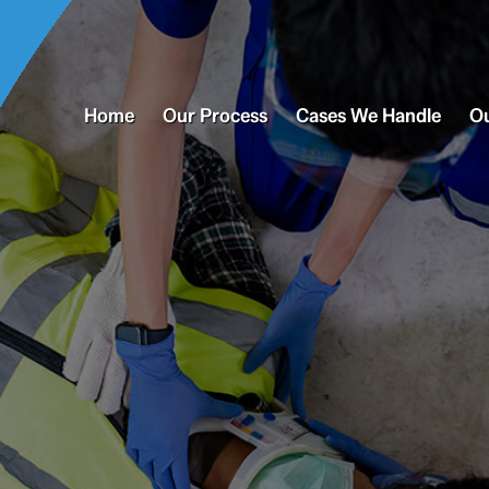
Home
Our Process
Cases We Handle
Ou