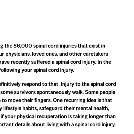
 the 86,000 spinal cord injuries that exist in
 physicians, loved ones, and other caretakers
ve recently suffered a spinal cord injury. In the
ollowing your spinal cord injury.
initively respond to that. Injury to the spinal cord
, some survivors spontaneously walk. Some people
 to move their fingers. One recurring idea is that
y lifestyle habits, safeguard their mental health,
f your physical recuperation is taking longer than
rtant details about living with a spinal cord injury.