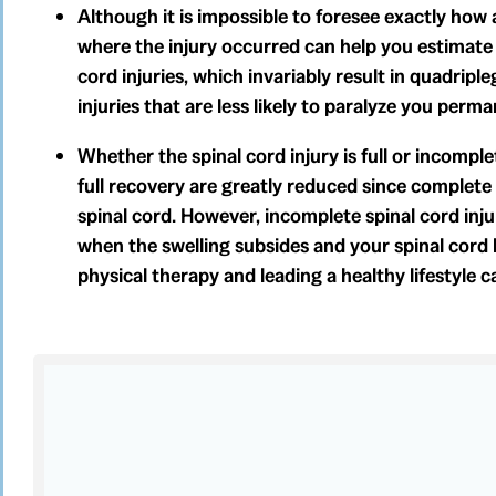
Although it is impossible to foresee exactly how 
where the injury occurred can help you estimate 
cord injuries, which invariably result in quadripleg
injuries that are less likely to paralyze you per
Whether the spinal cord injury is full or incompl
full recovery are greatly reduced since complete 
spinal cord. However, incomplete spinal cord inju
when the swelling subsides and your spinal cord
physical therapy and leading a healthy lifestyle c