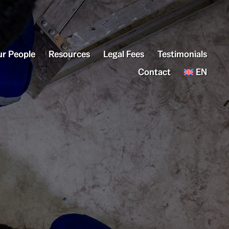
r People
Resources
Legal Fees
Testimonials
Contact
EN