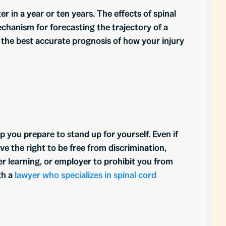
er in a year or ten years. The effects of spinal
mechanism for forecasting the trajectory of a
 the best accurate prognosis of how your injury
p you prepare to stand up for yourself. Even if
ve the right to be free from discrimination,
er learning, or employer to prohibit you from
th a
lawyer who specializes in spinal cord