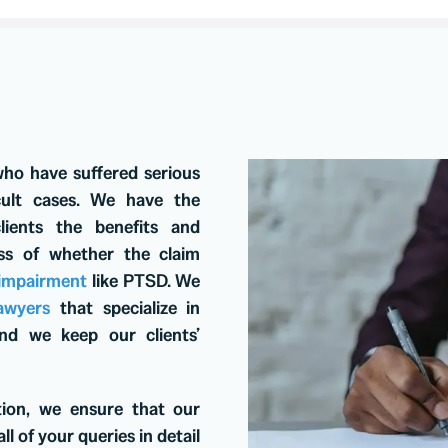
who have suffered serious
icult cases. We have the
lients the benefits and
ess of whether the claim
 impairment
like PTSD. We
awyers
that specialize in
 and we keep our clients’
tion, we ensure that our
ll of your queries in detail