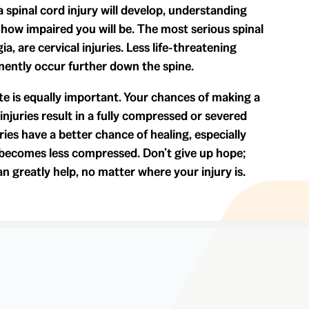
a spinal cord injury will develop, understanding
how impaired you will be. The most serious spinal
ia, are cervical injuries. Less life-threatening
manently occur further down the spine.
ete is equally important. Your chances of making a
injuries result in a fully compressed or severed
ries have a better chance of healing, especially
 becomes less compressed. Don’t give up hope;
an greatly help, no matter where your injury is.