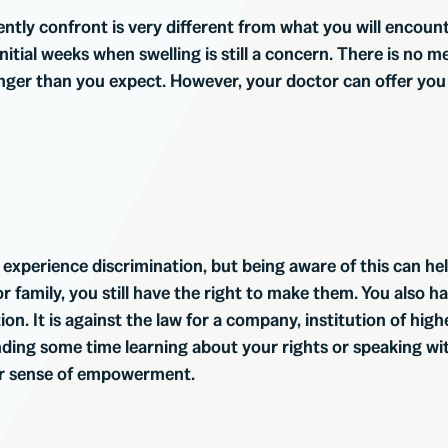
rently confront is very different from what you will encount
 initial weeks when swelling is still a concern. There is no 
onger than you expect. However, your doctor can offer you
y experience discrimination, but being aware of this can hel
 family, you still have the right to make them. You also ha
. It is against the law for a company, institution of high
nding some time learning about your rights or speaking wi
ter sense of empowerment.