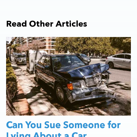
Read Other Articles
Can You Sue Someone for
Lying About a Car