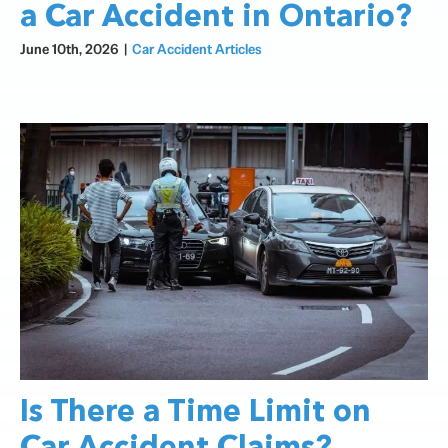
a Car Accident in Ontario?
June 10th, 2026
|
Car Accident Articles
Is There a Time Limit on