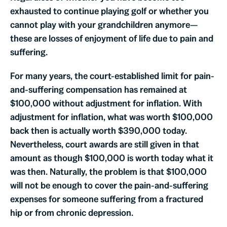
exhausted to continue playing golf or whether you
cannot play with your grandchildren anymore—
these are losses of enjoyment of life due to pain and
suffering.
For many years, the court-established limit for pain-
and-suffering compensation has remained at
$100,000 without adjustment for inflation. With
adjustment for inflation, what was worth $100,000
back then is actually worth $390,000 today.
Nevertheless, court awards are still given in that
amount as though $100,000 is worth today what it
was then. Naturally, the problem is that $100,000
will not be enough to cover the pain-and-suffering
expenses for someone suffering from a fractured
hip or from chronic depression.