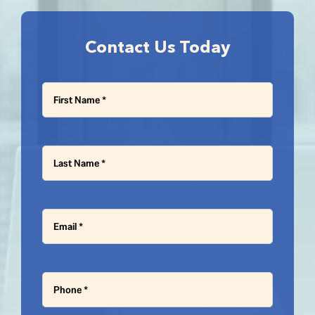
Contact Us Today