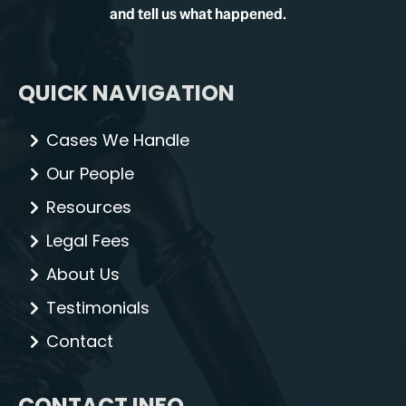
and tell us what happened.
QUICK NAVIGATION
Cases We Handle
Our People
Resources
Legal Fees
About Us
Testimonials
Contact
CONTACT INFO