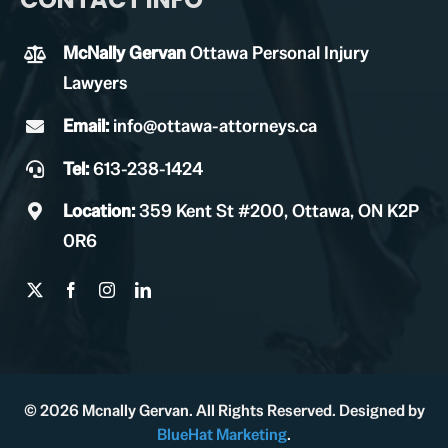
McNally Gervan
Ottawa Personal Injury
Lawyers
Email:
info@ottawa-attorneys.ca
Tel:
613-238-1424
Location:
359 Kent St #200, Ottawa, ON K2P
0R6
© 2026 Mcnally Gervan. All Rights Reserved. Designed by
BlueHat Marketing
.