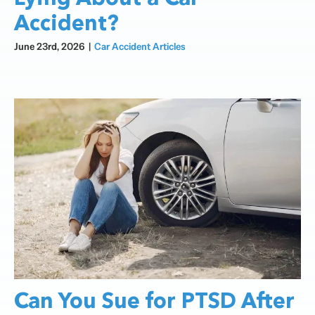
Accident?
June 23rd, 2026
|
Car Accident Articles
Can You Sue for PTSD After