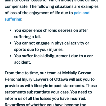
compensate. The following situations are examples
of loss of the enjoyment of life due to
pain and
suffering
:
You experience chronic depression after
suffering a fall.
You cannot engage in physical activity or
sports due to your injuries.
You suffer facial disfigurement due to a car
accident.
From time to time, our team at McNally Gervan
Personal Injury Lawyers of Ottawa will ask you to
provide us with lifestyle impact statements. These
statements substantiate your case. You need to
inform us of all the losses you have incurred.
Regardless of whether you have become too