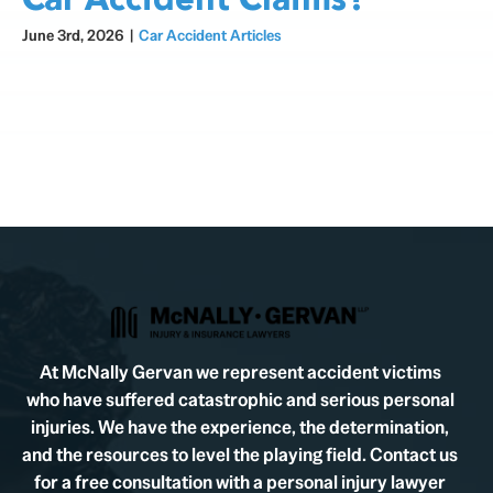
Car Accident Claims?
June 3rd, 2026
|
Car Accident Articles
At McNally Gervan we represent accident victims
who have suffered catastrophic and serious personal
injuries. We have the experience, the determination,
and the resources to level the playing field. Contact us
for a free consultation with a personal injury lawyer