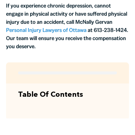
If you experience chronic depression, cannot
engage in physical activity or have suffered physical
injury due to an accident, call McNally Gervan
Personal Injury Lawyers of Ottawa
at 613-238-1424.
Our team will ensure you receive the compensation
you deserve.
Table Of Contents