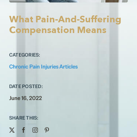
Testimonials
Contact
What Pain-And-Suffering
Compensation Means
CATEGORIES:
Chronic Pain Injuries Articles
DATE POSTED:
June 16, 2022
SHARE THIS: