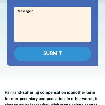
Pain-and-suffering compensation is another term
for non-pecuniary compensation. In other words, it
aims to cover losses for which money alone cannot